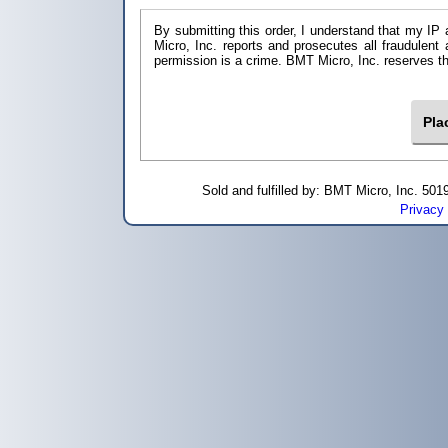
By submitting this order, I understand that my IP 
Micro, Inc. reports and prosecutes all fraudulent
permission is a crime. BMT Micro, I
Sold and fulfilled by: BMT Micro, Inc. 5
Privacy 