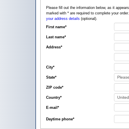
Please fill out the information below, as it appears on your credit card, so that
marked with
*
are required to complete your order
your address details
(optional).
First name
*
Last name
*
Address
*
City
*
State
*
ZIP code
*
Country
*
E-mail
*
Daytime phone
*