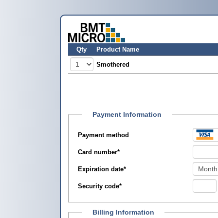
Qty
Product Name
Smothered
Payment Information
Payment method
Card number
*
Expiration date
*
Security code
*
Billing Information