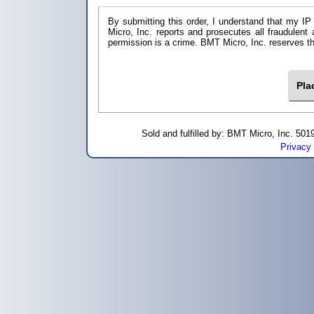
By submitting this order, I understand that my IP
Micro, Inc. reports and prosecutes all fraudulent
permission is a crime. BMT Micro, I
Sold and fulfilled by: BMT Micro, Inc. 5
Privacy 