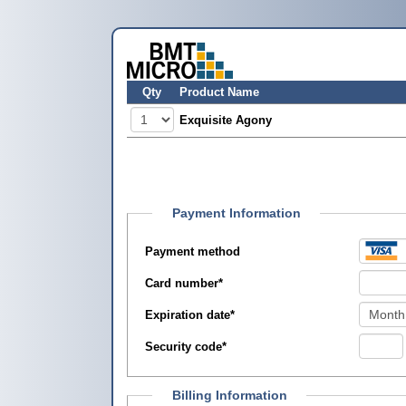
Qty
Product Name
Exquisite Agony
Payment Information
Payment method
Card number
*
Expiration date
*
Security code
*
Billing Information