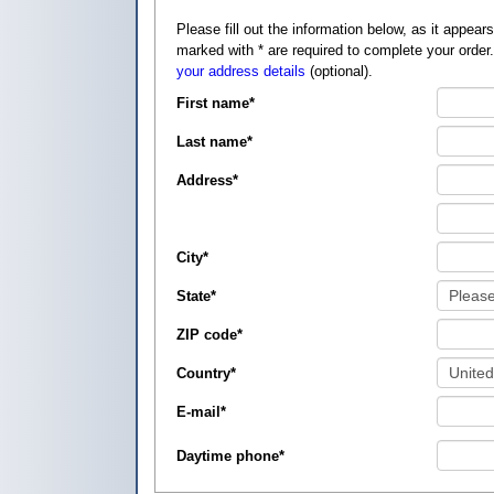
Please fill out the information below, as it appears on your credit card, so that
marked with
*
are required to complete your order
your address details
(optional).
First name
*
Last name
*
Address
*
City
*
State
*
ZIP code
*
Country
*
E-mail
*
Daytime phone
*