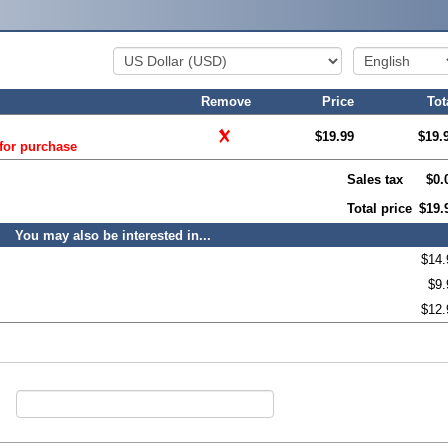
Remove
Price
Tot
$19.99
$19.
 for purchase
Sales tax
$0.
Total price
$19.
You may also be interested in...
$14.
$9.
$12.