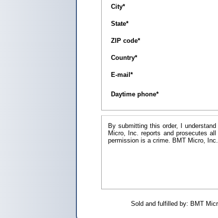
City
*
State
*
ZIP code
*
Country
*
E-mail
*
Daytime phone
*
By submitting this order, I understand
Micro, Inc. reports and prosecutes all
permission is a crim
Sold and fulfilled by: BMT Mi