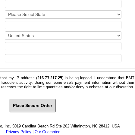
 that my IP address (
216.73.217.25
) is being logged. I understand that BMT
 fraudulent activity. Using someone else's payment information without their
e. BMT Micro, Inc. reserves the right to limit quantities and/or deny purchases at our discretion.
cro, Inc. 5019 Carolina Beach Rd Ste 202 Wilmington, NC 28412, USA
Privacy Policy
|
Our Guarantee