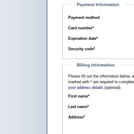
Payment Information
Payment method
Card number
*
Expiration date
*
Security code
*
Billing Information
Please fill out the information below, as it appears on your c
marked with
*
are required to complete
your address details
(optional).
First name
*
Last name
*
Address
*