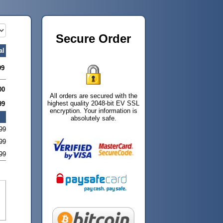
Secure Order
al
99
00
All orders are secured with the
highest quality 2048-bit EV SSL
99
encryption. Your information is
absolutely safe.
99
99
99