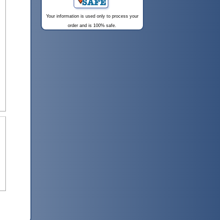
Your information is used only to process your
order and is 100% safe.