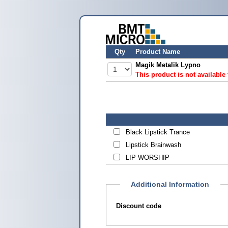
Qty
Product Name
Magik Metalik Lypno
This product is not available
Black Lipstick Trance
Lipstick Brainwash
LIP WORSHIP
Additional Information
Discount code