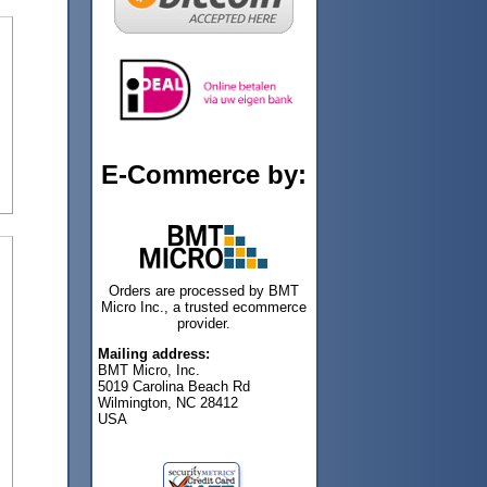
E-Commerce by:
Orders are processed by BMT
Micro Inc., a trusted ecommerce
provider.
Mailing address:
BMT Micro, Inc.
5019 Carolina Beach Rd
Wilmington, NC 28412
USA