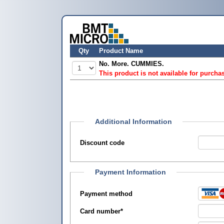
Qty
Product Name
No. More. CUMMIES.
This product is not available for purcha
Additional Information
Discount code
Payment Information
Payment method
Card number
*