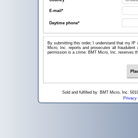
E-mail
*
Daytime phone
*
By submitting this order, I understand that my IP 
Micro, Inc. reports and prosecutes all fraudulent
permission is a crime. BMT Micro, I
Sold and fulfilled by: BMT Micro, Inc. 5
Privacy 