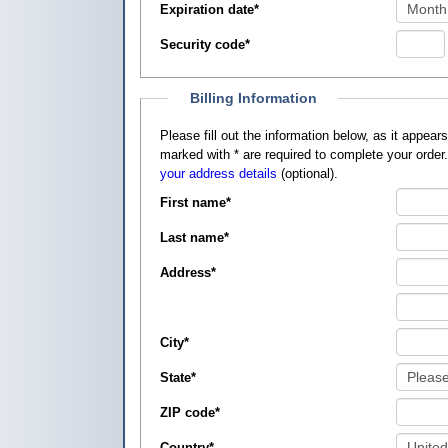
Expiration date
*
Security code
*
Billing Information
Please fill out the information below, as it appears on your credit card, so that
marked with
*
are required to complete your order
your address details
(optional).
First name
*
Last name
*
Address
*
City
*
State
*
ZIP code
*
Country
*