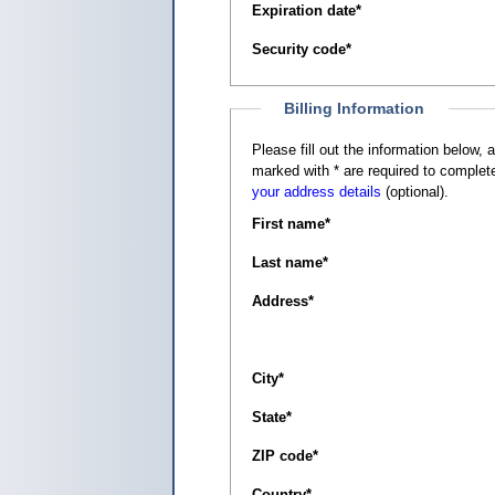
Expiration date
*
Security code
*
Billing Information
Please fill out the information below, as it appears on your c
marked with
*
are required to complete
your address details
(optional).
First name
*
Last name
*
Address
*
City
*
State
*
ZIP code
*
Country
*