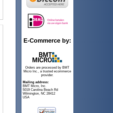
E-Commerce by:
Orders are processed by BMT
Micro Inc., a trusted ecommerce
provider.
Mailing address:
BMT Micro, Inc.
5019 Carolina Beach Rd
Wilmington, NC 28412
USA