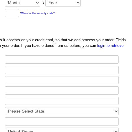
/
Where is the security code?
redit card, so that we can process your order. Fields
 your order. If you have ordered from us before, you can
login to retrieve