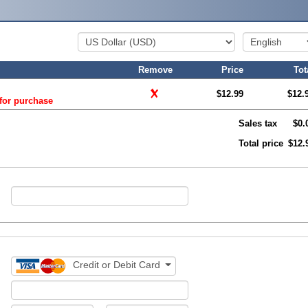
Remove
Price
Tot
$12.99
$12.
 for purchase
Sales tax
$0.
Total price
$12.
Credit or Debit Card