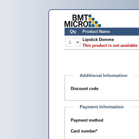
Qty
Product Name
Lipstick Domme
This product is not available
Additional Information
Discount code
Payment Information
Payment method
Card number
*