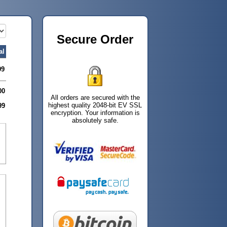
Secure Order
al
99
00
All orders are secured with the
highest quality 2048-bit EV SSL
99
encryption. Your information is
absolutely safe.