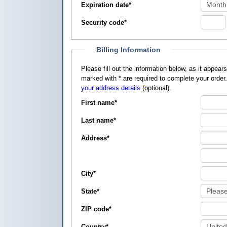
Expiration date
*
Security code
*
Billing Information
Please fill out the information below, as it appears on your credit card, so that
marked with
*
are required to complete your order
your address details
(optional).
First name
*
Last name
*
Address
*
City
*
State
*
ZIP code
*
Country
*