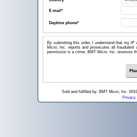
E-mail
*
Daytime phone
*
By submitting this order, I understand that my IP 
Micro, Inc. reports and prosecutes all fraudulent
permission is a crime. BMT Micro, I
Sold and fulfilled by: BMT Micro, Inc. 5
Privacy 