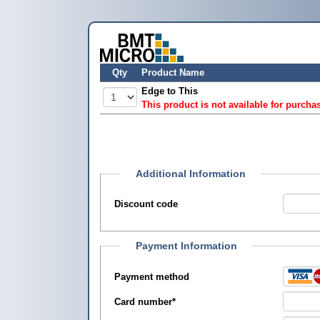
Qty
Product Name
Edge to This
This product is not available for purcha
Additional Information
Discount code
Payment Information
Payment method
Card number
*