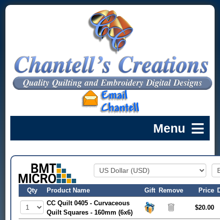
Qty
Product Name
Gift
Remove
Price
CC Quilt 0405 - Curvaceous
$20.00
Quilt Squares - 160mm (6x6)