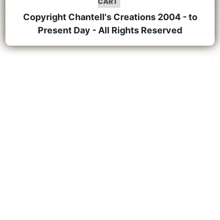
CART
Copyright Chantell's Creations 2004 - to
Present Day - All Rights Reserved