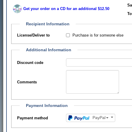
Sa
Get your order on a CD for an additional $12.50
To
Recipient Information
Purchase is for someone else
License/Deliver to
Additional Information
Discount code
Comments
Payment Information
PayPal
Payment method