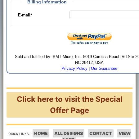
Billing Information
E-mail
*
Sold and fulfilled by: BMT Micro, Inc. 5019 Carolina Beach Rd Ste 2
NC 28412, USA
Privacy Policy
|
Our Guarantee
Click here to visit the Special
Offer Page
HOME
ALL DESIGNS
CONTACT
VIEW
QUICK LINKS :