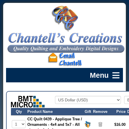
Qty
Product Name
Gift
Remove
Price
CC Quilt 0439 - Applique Tree /
Ornaments - 4x4 and 5x7 - All
$16.00