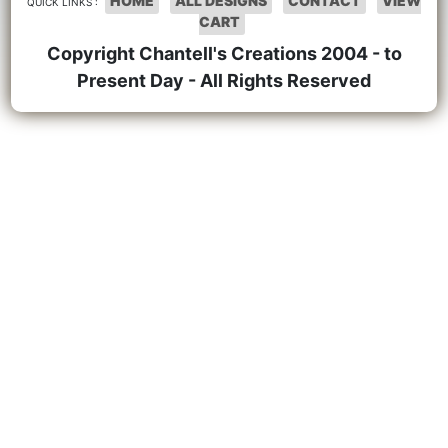
HOME
ALL DESIGNS
CONTACT
VIEW
QUICK LINKS :
CART
Copyright Chantell's Creations 2004 - to
Present Day - All Rights Reserved