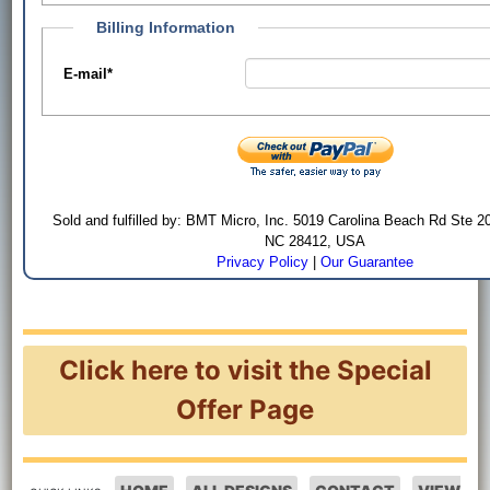
Billing Information
E-mail
*
Sold and fulfilled by: BMT Micro, Inc. 5019 Carolina Beach Rd Ste 2
NC 28412, USA
Privacy Policy
|
Our Guarantee
Click here to visit the Special
Offer Page