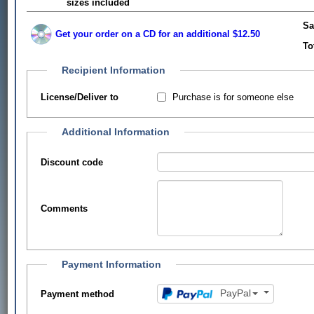
sizes included
Sa
Get your order on a CD for an additional $12.50
To
Recipient Information
Purchase is for someone else
License/Deliver to
Additional Information
Discount code
Comments
Payment Information
PayPal
Payment method