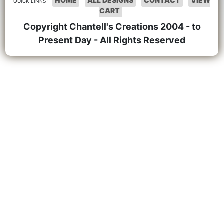
HOME
ALL DESIGNS
CONTACT
VIEW
QUICK LINKS :
CART
Copyright Chantell's Creations 2004 - to
Present Day - All Rights Reserved