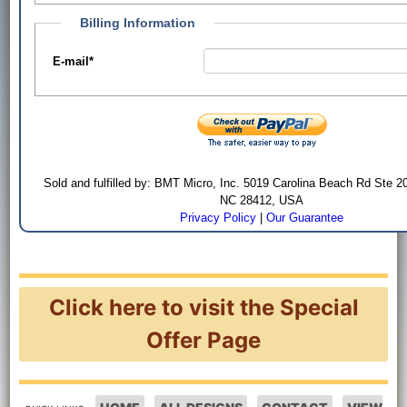
Billing Information
E-mail
*
Sold and fulfilled by: BMT Micro, Inc. 5019 Carolina Beach Rd Ste 2
NC 28412, USA
Privacy Policy
|
Our Guarantee
Click here to visit the Special
Offer Page