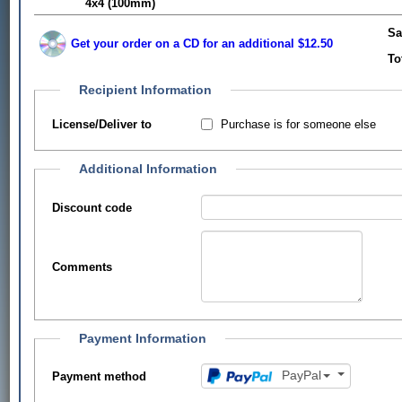
4x4 (100mm)
Sa
Get your order on a CD for an additional $12.50
To
Recipient Information
Purchase is for someone else
License/Deliver to
Additional Information
Discount code
Comments
Payment Information
PayPal
Payment method