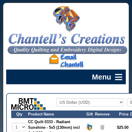
Qty
Product Name
Gift
Remove
Price
CC Quilt 0333 - Radiant
Sunshine - 5x5 (130mm) incl
$25.00