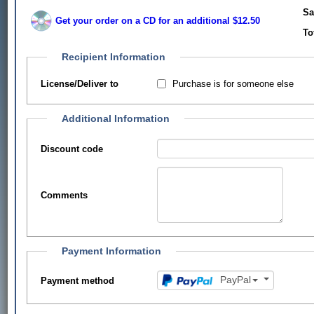
Sa
Get your order on a CD for an additional $12.50
To
Recipient Information
Purchase is for someone else
License/Deliver to
Additional Information
Discount code
Comments
Payment Information
PayPal
Payment method