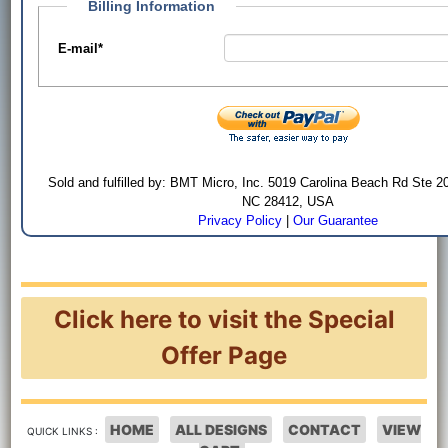
Billing Information
E-mail
*
Sold and fulfilled by: BMT Micro, Inc. 5019 Carolina Beach Rd Ste 2
NC 28412, USA
Privacy Policy
|
Our Guarantee
Click here to visit the Special
Offer Page
HOME
ALL DESIGNS
CONTACT
VIEW
QUICK LINKS :