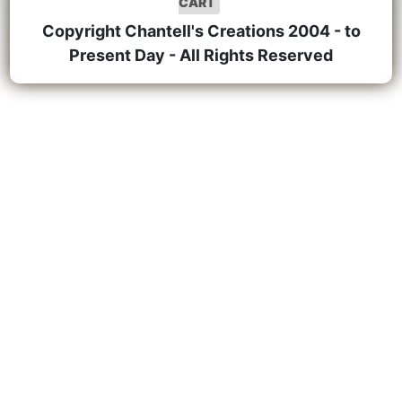
CART
Copyright Chantell's Creations 2004 - to
Present Day - All Rights Reserved