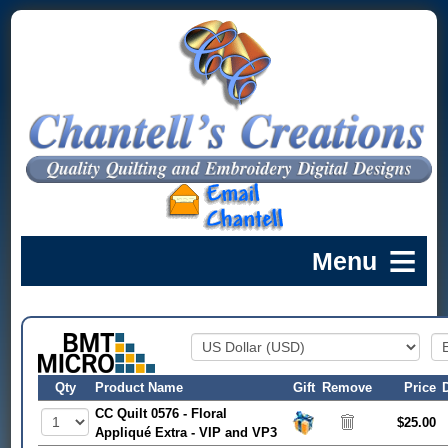
Qty
Product Name
Gift
Remove
Price
CC Quilt 0576 - Floral
$25.00
Appliqué Extra - VIP and VP3