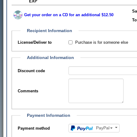
EXP
Sa
Get your order on a CD for an additional $12.50
To
Recipient Information
Purchase is for someone else
License/Deliver to
Additional Information
Discount code
Comments
Payment Information
PayPal
Payment method