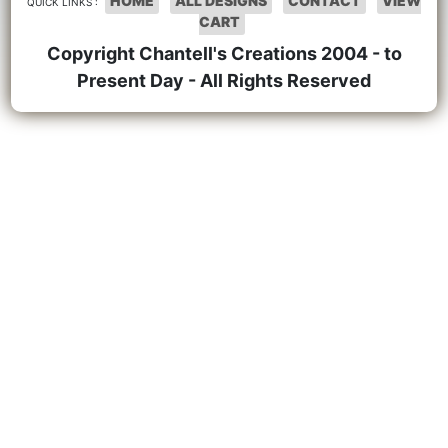
HOME
ALL DESIGNS
CONTACT
VIEW
QUICK LINKS :
CART
Copyright Chantell's Creations 2004 - to
Present Day - All Rights Reserved