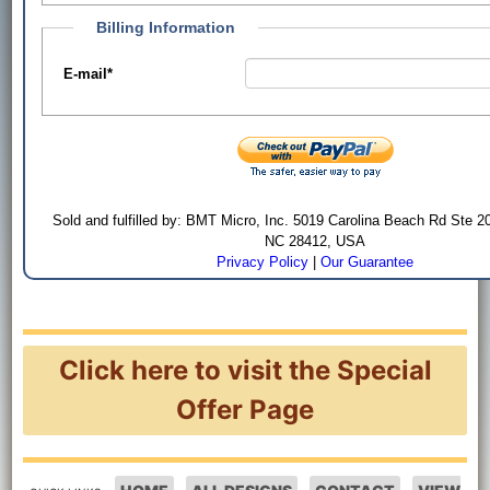
Billing Information
E-mail
*
Sold and fulfilled by: BMT Micro, Inc. 5019 Carolina Beach Rd Ste 2
NC 28412, USA
Privacy Policy
|
Our Guarantee
Click here to visit the Special
Offer Page