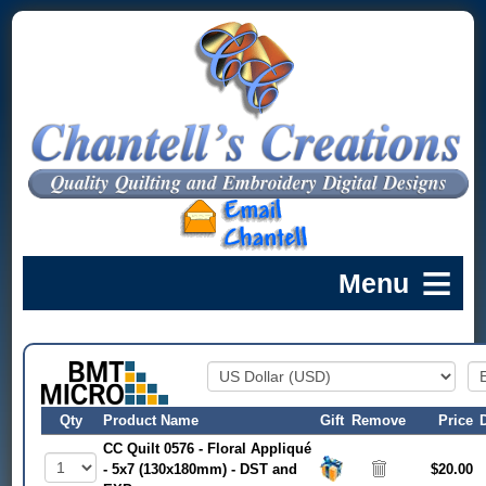
Qty
Product Name
Gift
Remove
Price
CC Quilt 0576 - Floral Appliqué
- 5x7 (130x180mm) - DST and
$20.00