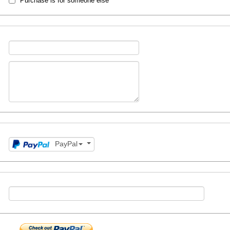
Purchase is for someone else
PayPal