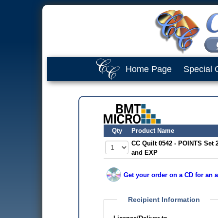
Home Page
Special 
Qty
Product Name
CC Quilt 0542 - POINTS Set 
and EXP
Get your order on a CD for an a
Recipient Information