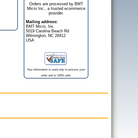
Orders are processed by BMT
Micro Inc., a trusted ecommerce
provider.
Mailing address:
BMT Micro, Inc.
5019 Carolina Beach Rd
Wilmington, NC 28412
USA
Your information is used only to process your
order and is 100% safe.