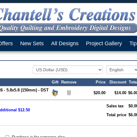
Offers
New Sets
All Designs
Project Gallery
Tip
Gift
Remove
Price
Discount
Tota
26 - 5.8x5.8 (150mm) - DST
$20.00
$14.00
$6.0
Sales tax
$0.0
dditional $12.50
Total price
$6.0