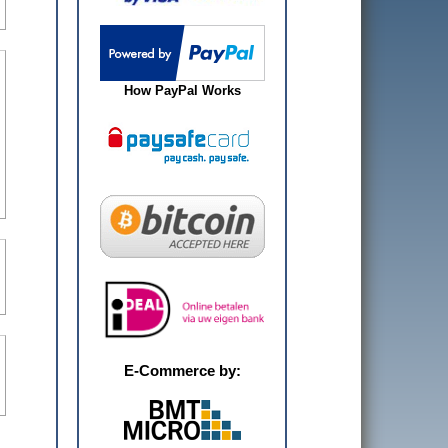
How PayPal Works
E-Commerce by: