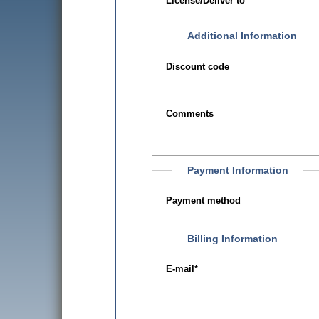
License/Deliver to
Additional Information
Discount code
Comments
Payment Information
Payment method
Billing Information
E-mail
*