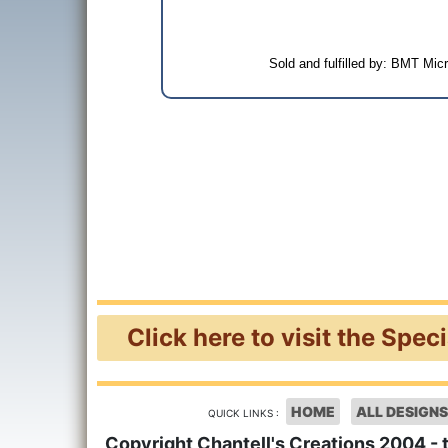
Sold and fulfilled by: BMT Mi
Click here to visit the Spec
HOME
ALL DESIGNS
QUICK LINKS :
Copyright Chantell's Creations 2004 - 