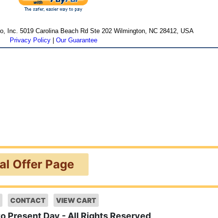
cro, Inc. 5019 Carolina Beach Rd Ste 202 Wilmington, NC 28412, USA
Privacy Policy
|
Our Guarantee
ial Offer Page
CONTACT
VIEW CART
to Present Day - All Rights Reserved