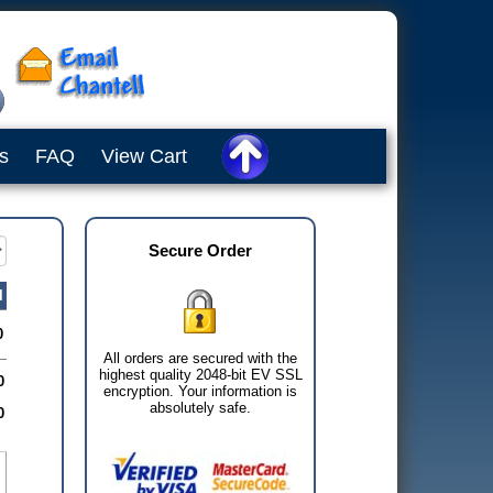
s
FAQ
View Cart
Secure Order
l
0
All orders are secured with the
highest quality 2048-bit EV SSL
0
encryption. Your information is
absolutely safe.
0