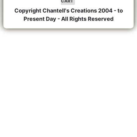
CART
Copyright Chantell's Creations 2004 - to
Present Day - All Rights Reserved