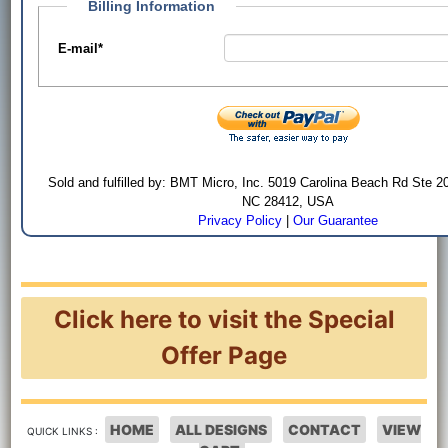
Billing Information
E-mail
*
Sold and fulfilled by: BMT Micro, Inc. 5019 Carolina Beach Rd Ste 2
NC 28412, USA
Privacy Policy
|
Our Guarantee
Click here to visit the Special
Offer Page
HOME
ALL DESIGNS
CONTACT
VIEW
QUICK LINKS :