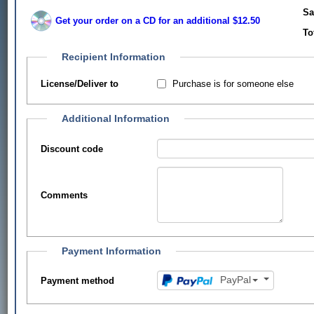
Sa
Get your order on a CD for an additional $12.50
To
Recipient Information
Purchase is for someone else
License/Deliver to
Additional Information
Discount code
Comments
Payment Information
PayPal
Payment method