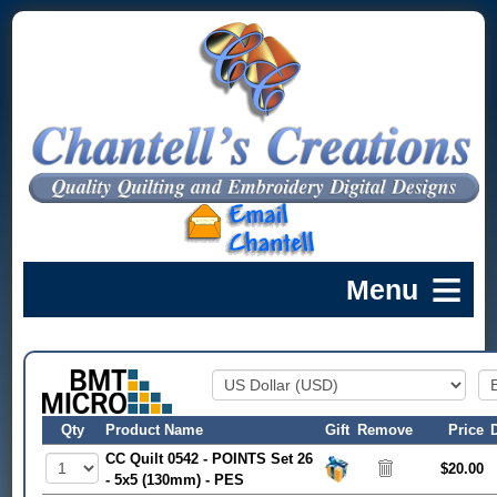
Qty
Product Name
Gift
Remove
Price
CC Quilt 0542 - POINTS Set 26
$20.00
- 5x5 (130mm) - PES