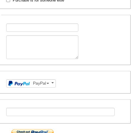
Purchase is for someone else
PayPal