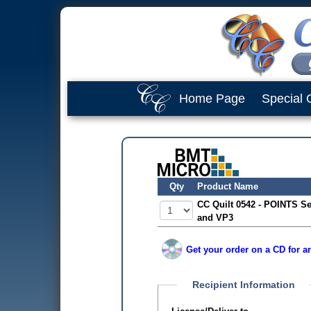
Home Page
Special 
Qty
Product Name
CC Quilt 0542 - POINTS Se
and VP3
Get your order on a CD for a
Recipient Information