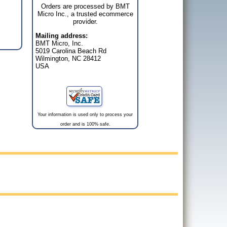
Orders are processed by BMT
Micro Inc., a trusted ecommerce
provider.
Mailing address:
BMT Micro, Inc.
5019 Carolina Beach Rd
Wilmington, NC 28412
USA
Your information is used only to process your
order and is 100% safe.