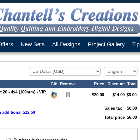
Offers
New Sets
All Designs
Project Gallery
Tip
Gift
Remove
Price
Discount
Total
t 26 - 4x4 (100mm) - VIP
$20.00
$14.00
$6.00
Sales tax
$0.00
n additional $12.50
Total price
$6.00