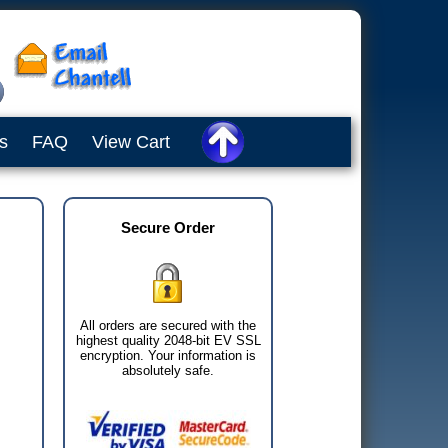
s
FAQ
View Cart
Secure Order
All orders are secured with the
highest quality 2048-bit EV SSL
encryption. Your information is
absolutely safe.