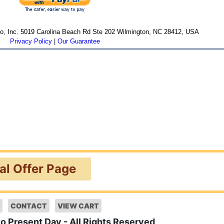
cro, Inc. 5019 Carolina Beach Rd Ste 202 Wilmington, NC 28412, USA
Privacy Policy
|
Our Guarantee
ial Offer Page
CONTACT
VIEW CART
to Present Day - All Rights Reserved