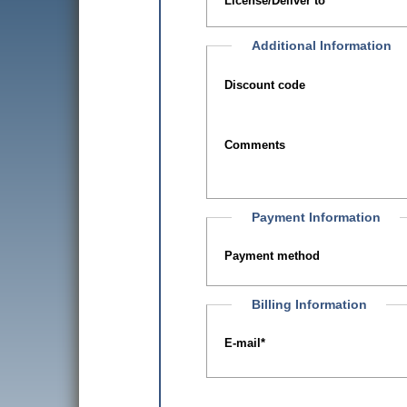
License/Deliver to
Additional Information
Discount code
Comments
Payment Information
Payment method
Billing Information
E-mail
*