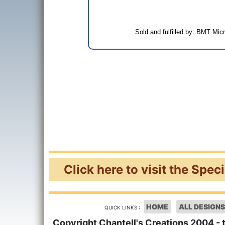
Sold and fulfilled by: BMT Mi
Click here to visit the Spec
HOME
ALL DESIGNS
QUICK LINKS :
Copyright Chantell's Creations 2004 - 