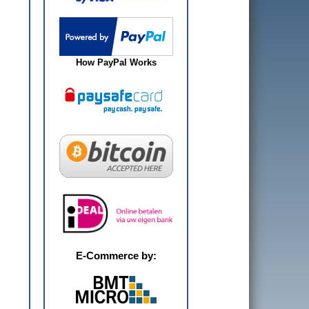
How PayPal Works
E-Commerce by: