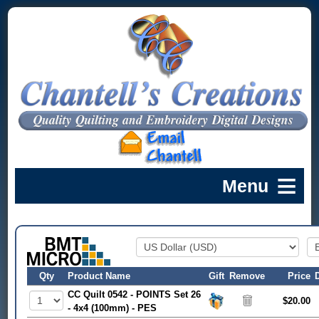
Qty
Product Name
Gift
Remove
Price
CC Quilt 0542 - POINTS Set 26
$20.00
- 4x4 (100mm) - PES