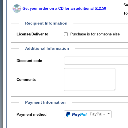
Sa
Get your order on a CD for an additional $12.50
To
Recipient Information
Purchase is for someone else
License/Deliver to
Additional Information
Discount code
Comments
Payment Information
PayPal
Payment method