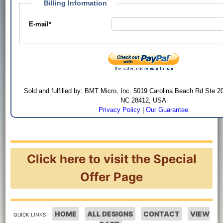
Billing Information
E-mail
*
Sold and fulfilled by: BMT Micro, Inc. 5019 Carolina Beach Rd Ste 2
NC 28412, USA
Privacy Policy
|
Our Guarantee
Click here to visit the Special
Offer Page
HOME
ALL DESIGNS
CONTACT
VIEW
QUICK LINKS :