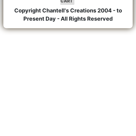
CART
Copyright Chantell's Creations 2004 - to
Present Day - All Rights Reserved