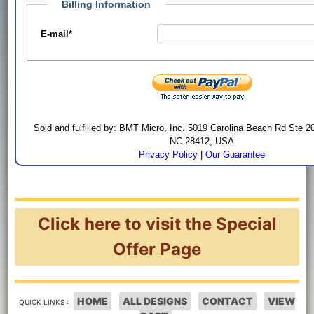
Billing Information
E-mail
*
Sold and fulfilled by: BMT Micro, Inc. 5019 Carolina Beach Rd Ste 2
NC 28412, USA
Privacy Policy
|
Our Guarantee
Click here to visit the Special
Offer Page
HOME
ALL DESIGNS
CONTACT
VIEW
QUICK LINKS :