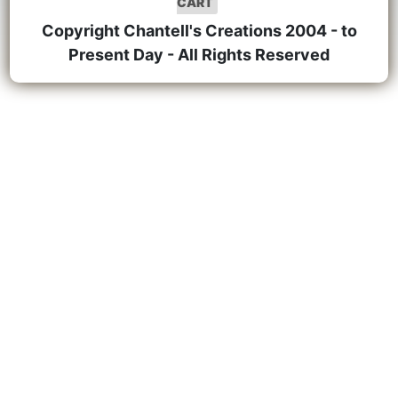
CART
Copyright Chantell's Creations 2004 - to
Present Day - All Rights Reserved