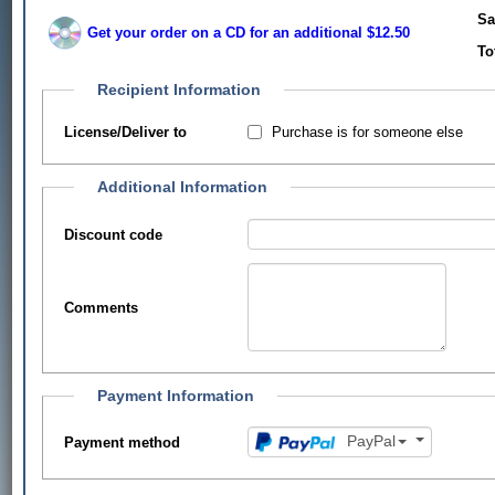
Sa
Get your order on a CD for an additional $12.50
To
Recipient Information
Purchase is for someone else
License/Deliver to
Additional Information
Discount code
Comments
Payment Information
PayPal
Payment method