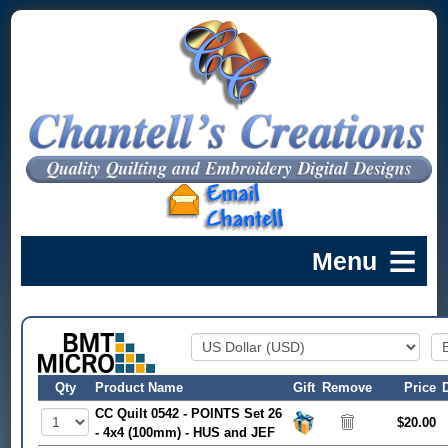
Qty
Product Name
Gift
Remove
Price
CC Quilt 0542 - POINTS Set 26
$20.00
- 4x4 (100mm) - HUS and JEF