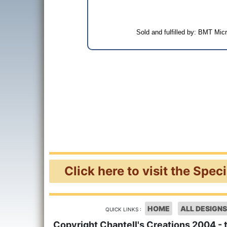
Sold and fulfilled by: BMT Mi
Click here to visit the Spec
HOME
ALL DESIGNS
QUICK LINKS :
Copyright Chantell's Creations 2004 - 