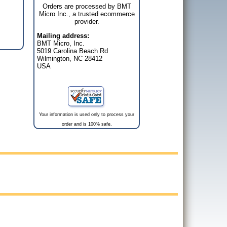
Orders are processed by BMT
Micro Inc., a trusted ecommerce
provider.
Mailing address:
BMT Micro, Inc.
5019 Carolina Beach Rd
Wilmington, NC 28412
USA
Your information is used only to process your
order and is 100% safe.