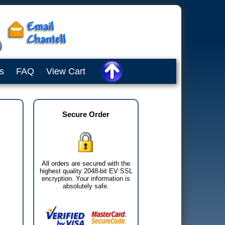
s
FAQ
View Cart
Secure Order
All orders are secured with the
highest quality 2048-bit EV SSL
encryption. Your information is
absolutely safe.