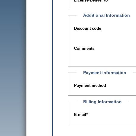
License/Deliver to
Additional Information
Discount code
Comments
Payment Information
Payment method
Billing Information
E-mail
*