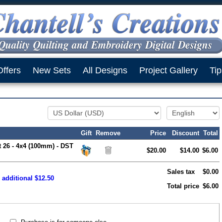
Offers
New Sets
All Designs
Project Gallery
Tip
Gift
Remove
Price
Discount
Total
t 26 - 4x4 (100mm) - DST
$20.00
$14.00
$6.00
Sales tax
$0.00
 additional $12.50
Total price
$6.00