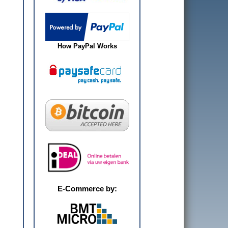
How PayPal Works
E-Commerce by: