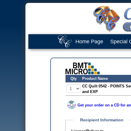
Home Page
Special 
Qty
Product Name
CC Quilt 0542 - POINTS Se
and EXP
Get your order on a CD for an
Recipient Information