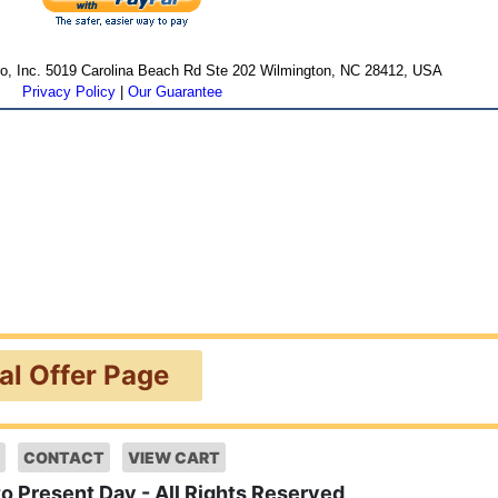
cro, Inc. 5019 Carolina Beach Rd Ste 202 Wilmington, NC 28412, USA
Privacy Policy
|
Our Guarantee
ial Offer Page
CONTACT
VIEW CART
to Present Day - All Rights Reserved