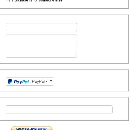
Purchase is for someone else
PayPal