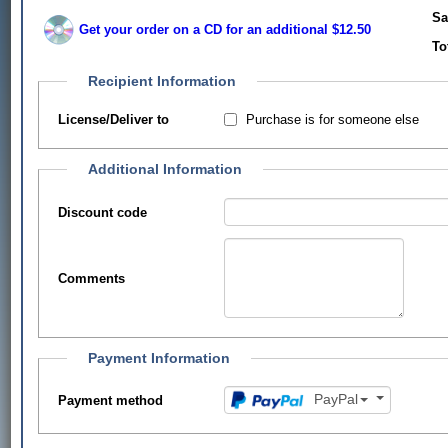
Sa
Get your order on a CD for an additional $12.50
To
Recipient Information
Purchase is for someone else
License/Deliver to
Additional Information
Discount code
Comments
Payment Information
PayPal
Payment method