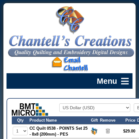
Qty
Product Name
Gift
Remove
Price
CC Quilt 0538 - POINTS Set 25
$29.00
- 8x8 (200mm) - PES