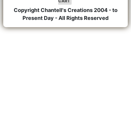
CART
Copyright Chantell's Creations 2004 - to
Present Day - All Rights Reserved