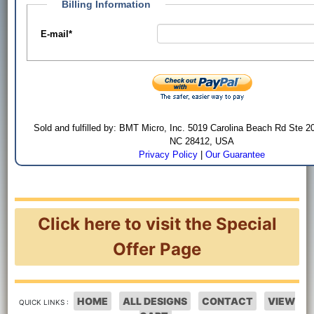
Billing Information
E-mail
*
Sold and fulfilled by: BMT Micro, Inc. 5019 Carolina Beach Rd Ste 2
NC 28412, USA
Privacy Policy
|
Our Guarantee
Click here to visit the Special
Offer Page
HOME
ALL DESIGNS
CONTACT
VIEW
QUICK LINKS :