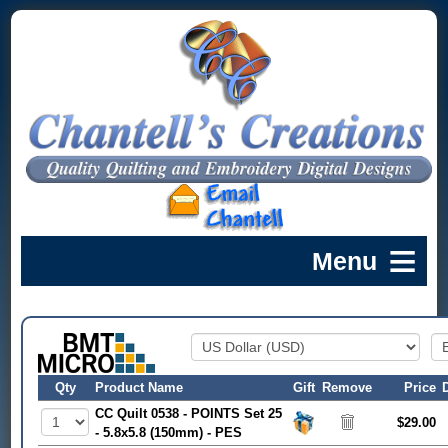
Qty
Product Name
Gift
Remove
Price
CC Quilt 0538 - POINTS Set 25
$29.00
- 5.8x5.8 (150mm) - PES