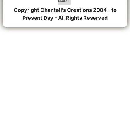
CART
Copyright Chantell's Creations 2004 - to
Present Day - All Rights Reserved