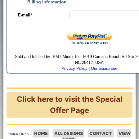
Billing Information
E-mail
*
Sold and fulfilled by: BMT Micro, Inc. 5019 Carolina Beach Rd Ste 2
NC 28412, USA
Privacy Policy
|
Our Guarantee
Click here to visit the Special
Offer Page
HOME
ALL DESIGNS
CONTACT
VIEW
QUICK LINKS :