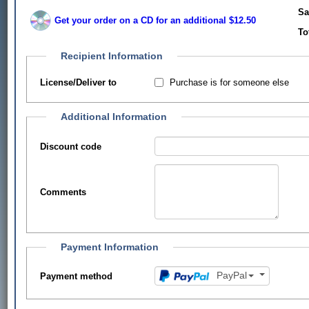
Sa
Get your order on a CD for an additional $12.50
To
Recipient Information
Purchase is for someone else
License/Deliver to
Additional Information
Discount code
Comments
Payment Information
PayPal
Payment method