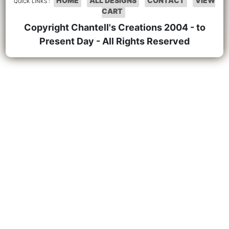
HOME
ALL DESIGNS
CONTACT
VIEW
QUICK LINKS :
CART
Copyright Chantell's Creations 2004 - to
Present Day - All Rights Reserved