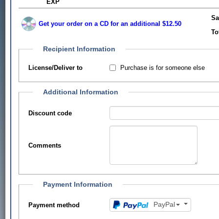
EXP
Sa
Get your order on a CD for an additional $12.50
To
Recipient Information
Purchase is for someone else
License/Deliver to
Additional Information
Discount code
Comments
Payment Information
PayPal
Payment method