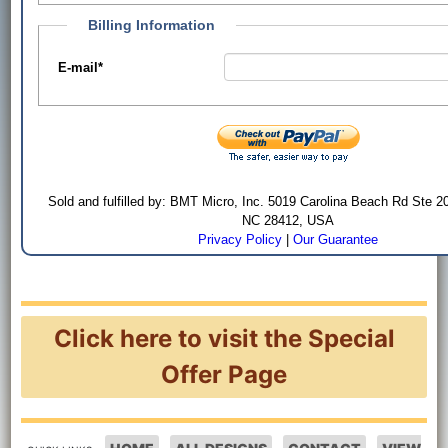
Billing Information
E-mail
*
Sold and fulfilled by: BMT Micro, Inc. 5019 Carolina Beach Rd Ste 2
NC 28412, USA
Privacy Policy
|
Our Guarantee
Click here to visit the Special
Offer Page