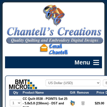
Qty
Product Name
Gift
Remove
Price
CC Quilt 0538 - POINTS Set 25
- 5.8x5.8 (150mm) - DST and
$29.00