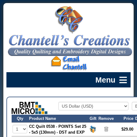
Qty
Product Name
Gift
Remove
Price
CC Quilt 0538 - POINTS Set 25
$29.00
- 5x5 (130mm) - DST and EXP