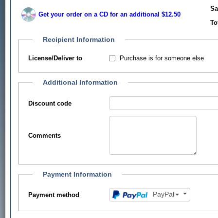
Sa
Get your order on a CD for an additional $12.50
To
Recipient Information
Purchase is for someone else
License/Deliver to
Additional Information
Discount code
Comments
Payment Information
PayPal
Payment method