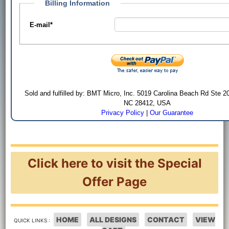
Billing Information
E-mail
*
Sold and fulfilled by: BMT Micro, Inc. 5019 Carolina Beach Rd Ste 2
NC 28412, USA
Privacy Policy
|
Our Guarantee
Click here to visit the Special
Offer Page
HOME
ALL DESIGNS
CONTACT
VIEW
QUICK LINKS :