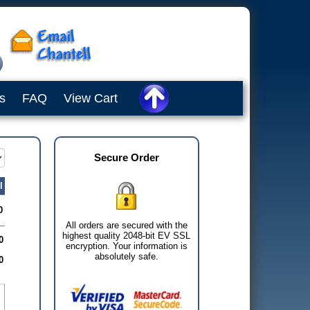
s
FAQ
View Cart
Secure Order
l
0
All orders are secured with the
highest quality 2048-bit EV SSL
0
encryption. Your information is
absolutely safe.
0