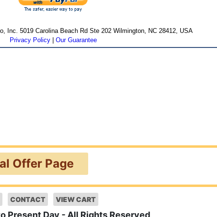
cro, Inc. 5019 Carolina Beach Rd Ste 202 Wilmington, NC 28412, USA
Privacy Policy
|
Our Guarantee
ial Offer Page
CONTACT
VIEW CART
to Present Day - All Rights Reserved