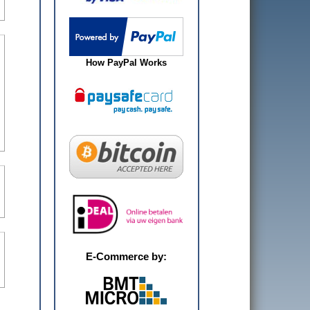
How PayPal Works
E-Commerce by: