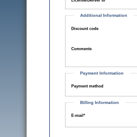
License/Deliver to
Additional Information
Discount code
Comments
Payment Information
Payment method
Billing Information
E-mail
*