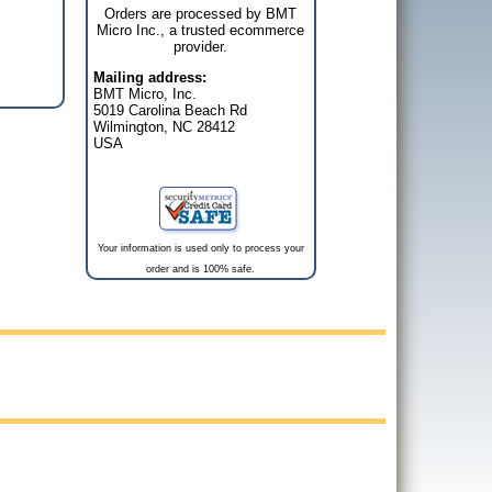
Orders are processed by BMT
Micro Inc., a trusted ecommerce
provider.
Mailing address:
BMT Micro, Inc.
5019 Carolina Beach Rd
Wilmington, NC 28412
USA
Your information is used only to process your
order and is 100% safe.