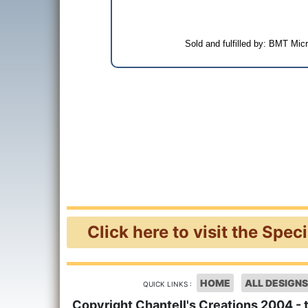
Sold and fulfilled by: BMT Mi
Click here to visit the Spec
HOME
ALL DESIGNS
QUICK LINKS :
Copyright Chantell's Creations 2004 - 