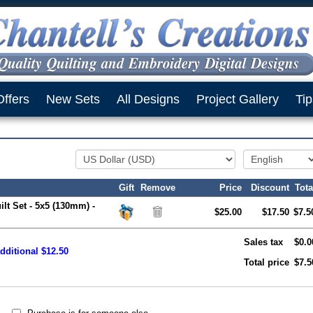
Offers
New Sets
All Designs
Project Gallery
Tip
Gift
Remove
Price
Discount
Tota
ilt Set - 5x5 (130mm) -
$25.00
$17.50
$7.5
Sales tax
$0.0
dditional $12.50
Total price
$7.5