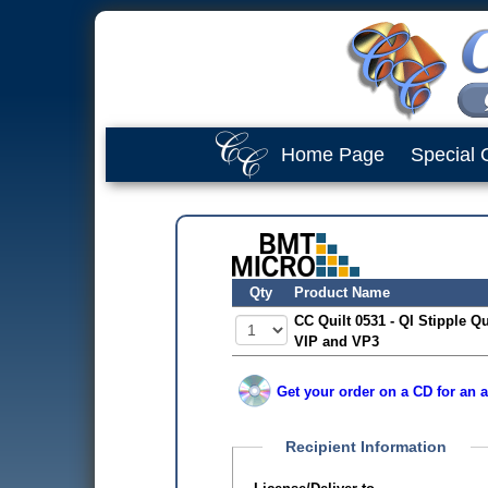
Home Page
Special 
Qty
Product Name
CC Quilt 0531 - QI Stipple Qu
VIP and VP3
Get your order on a CD for an a
Recipient Information