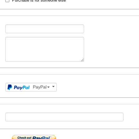
Purchase is for someone else
PayPal