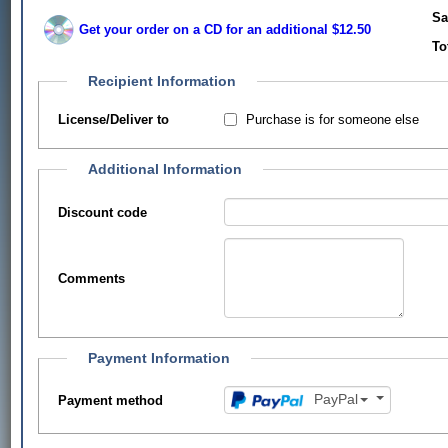
Sa
Get your order on a CD for an additional $12.50
To
Recipient Information
Purchase is for someone else
License/Deliver to
Additional Information
Discount code
Comments
Payment Information
PayPal
Payment method