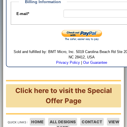
Billing Information
E-mail
*
Sold and fulfilled by: BMT Micro, Inc. 5019 Carolina Beach Rd Ste 2
NC 28412, USA
Privacy Policy
|
Our Guarantee
Click here to visit the Special
Offer Page
HOME
ALL DESIGNS
CONTACT
VIEW
QUICK LINKS :