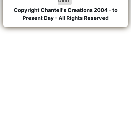
CART
Copyright Chantell's Creations 2004 - to
Present Day - All Rights Reserved