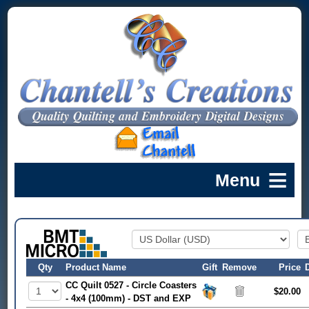
Qty
Product Name
Gift
Remove
Price
CC Quilt 0527 - Circle Coasters
$20.00
- 4x4 (100mm) - DST and EXP