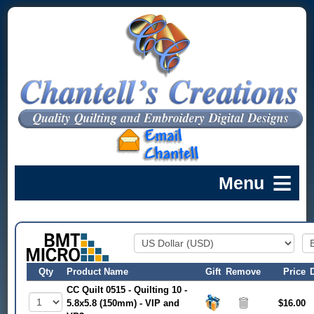
Qty
Product Name
Gift
Remove
Price
CC Quilt 0515 - Quilting 10 -
5.8x5.8 (150mm) - VIP and
$16.00