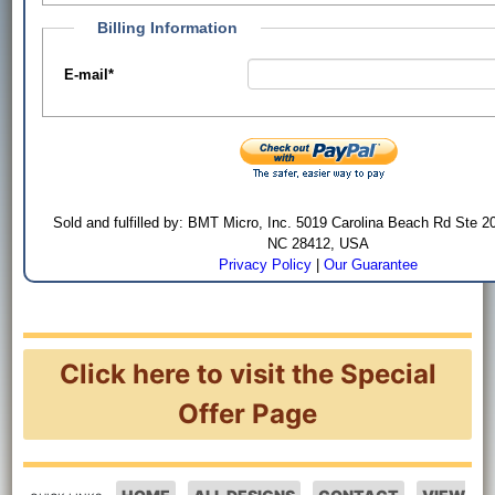
Billing Information
E-mail
*
Sold and fulfilled by: BMT Micro, Inc. 5019 Carolina Beach Rd Ste 2
NC 28412, USA
Privacy Policy
|
Our Guarantee
Click here to visit the Special
Offer Page