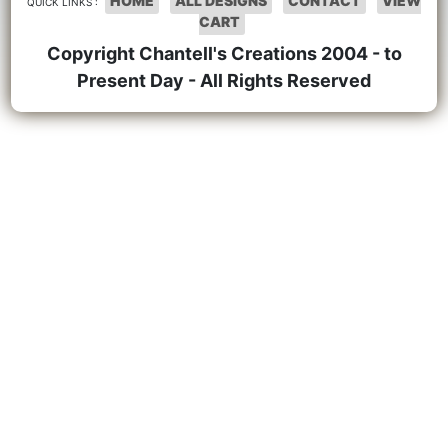
HOME
ALL DESIGNS
CONTACT
VIEW
QUICK LINKS :
CART
Copyright Chantell's Creations 2004 - to
Present Day - All Rights Reserved