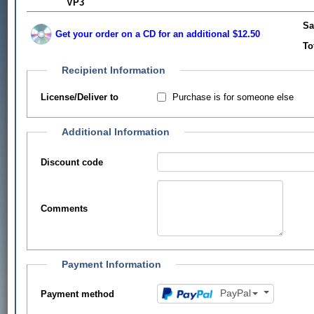
VP3
Sa
Get your order on a CD for an additional $12.50
To
Recipient Information
Purchase is for someone else
License/Deliver to
Additional Information
Discount code
Comments
Payment Information
PayPal
Payment method