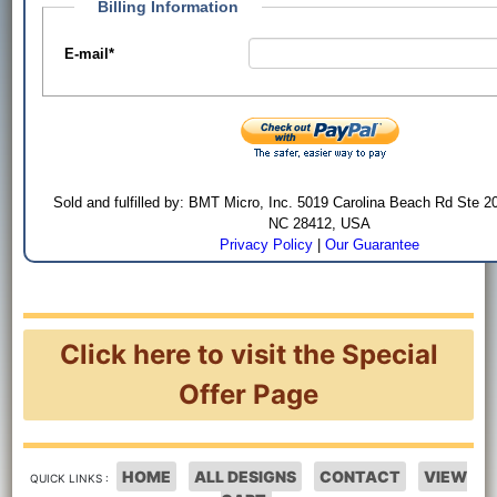
Billing Information
E-mail
*
Sold and fulfilled by: BMT Micro, Inc. 5019 Carolina Beach Rd Ste 2
NC 28412, USA
Privacy Policy
|
Our Guarantee
Click here to visit the Special
Offer Page
HOME
ALL DESIGNS
CONTACT
VIEW
QUICK LINKS :