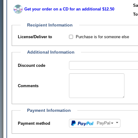
Sa
Get your order on a CD for an additional $12.50
To
Recipient Information
Purchase is for someone else
License/Deliver to
Additional Information
Discount code
Comments
Payment Information
PayPal
Payment method