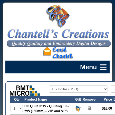
Qty
Product Name
Gift
Remove
Price
CC Quilt 0515 - Quilting 10 -
$16.00
5x5 (130mm) - VIP and VP3