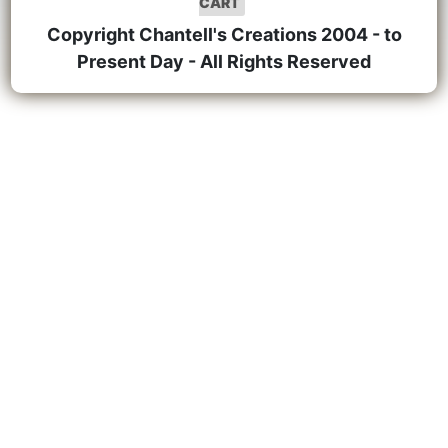
CART
Copyright Chantell's Creations 2004 - to
Present Day - All Rights Reserved