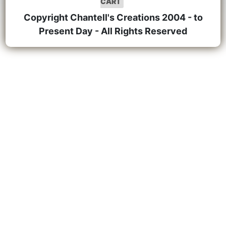
CART
Copyright Chantell's Creations 2004 - to
Present Day - All Rights Reserved