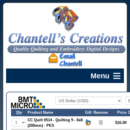
Qty
Product Name
Gift
Remove
Price
CC Quilt 0514 - Quilting 9 - 8x8
$16.00
(200mm) - PES