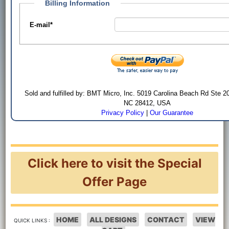
Billing Information
E-mail
*
Sold and fulfilled by: BMT Micro, Inc. 5019 Carolina Beach Rd Ste 2
NC 28412, USA
Privacy Policy
|
Our Guarantee
Click here to visit the Special
Offer Page
HOME
ALL DESIGNS
CONTACT
VIEW
QUICK LINKS :