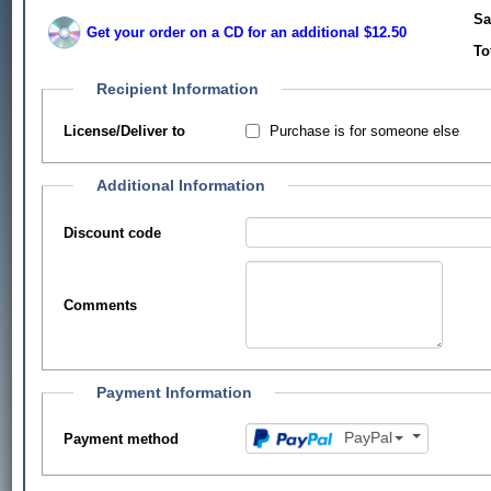
Sa
Get your order on a CD for an additional $12.50
To
Recipient Information
Purchase is for someone else
License/Deliver to
Additional Information
Discount code
Comments
Payment Information
PayPal
Payment method