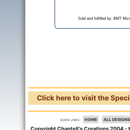
Sold and fulfilled by: BMT Mi
Click here to visit the Spec
HOME
ALL DESIGNS
QUICK LINKS :
Copyright Chantell's Creations 2004 - 