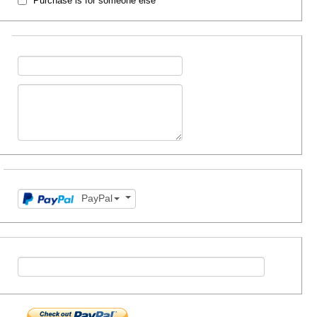
Purchase is for someone else
PayPal