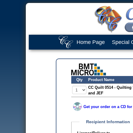
Home Page
Special 
Qty
Product Name
CC Quilt 0514 - Quilting
and JEF
Get your order on a CD for
Recipient Information