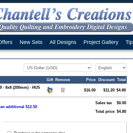
Offers
New Sets
All Designs
Project Gallery
Tip
Gift
Remove
Price
Discount
Total
 9 - 8x8 (200mm) - HUS
$16.00
$11.20
$4.80
Sales tax
$0.00
 an additional $12.50
Total price
$4.80