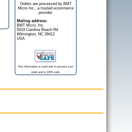
Orders are processed by BMT
Micro Inc., a trusted ecommerce
provider.
Mailing address:
BMT Micro, Inc.
5019 Carolina Beach Rd
Wilmington, NC 28412
USA
Your information is used only to process your
order and is 100% safe.