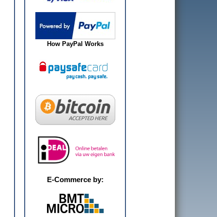
How PayPal Works
E-Commerce by: