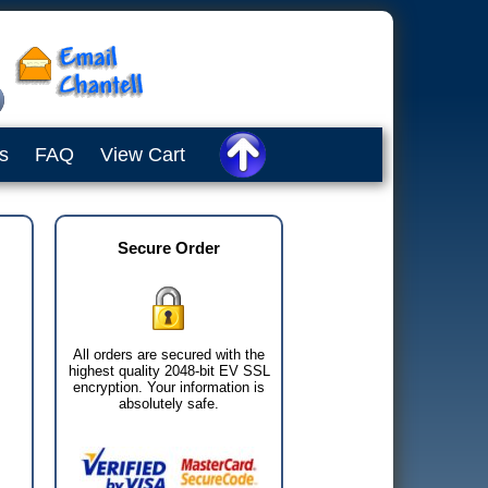
s
FAQ
View Cart
Secure Order
All orders are secured with the
highest quality 2048-bit EV SSL
encryption. Your information is
absolutely safe.