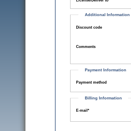
License/Deliver to
Additional Information
Discount code
Comments
Payment Information
Payment method
Billing Information
E-mail
*