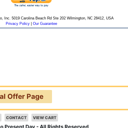
cro, Inc. 5019 Carolina Beach Rd Ste 202 Wilmington, NC 28412, USA
Privacy Policy
|
Our Guarantee
ial Offer Page
CONTACT
VIEW CART
to Present Day - All Rights Reserved