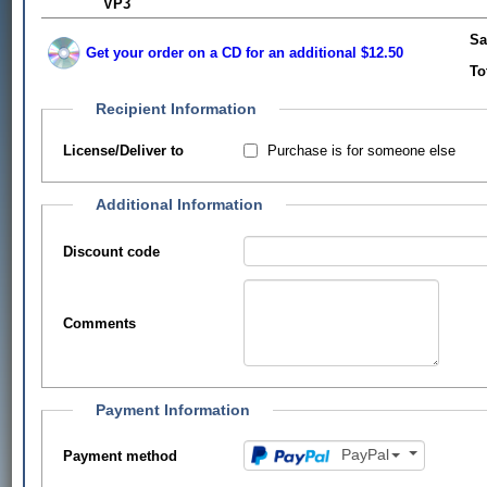
VP3
Sa
Get your order on a CD for an additional $12.50
To
Recipient Information
Purchase is for someone else
License/Deliver to
Additional Information
Discount code
Comments
Payment Information
PayPal
Payment method