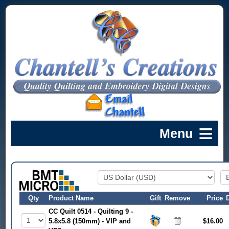
Qty
Product Name
Gift
Remove
Price
CC Quilt 0514 - Quilting 9 -
5.8x5.8 (150mm) - VIP and
$16.00