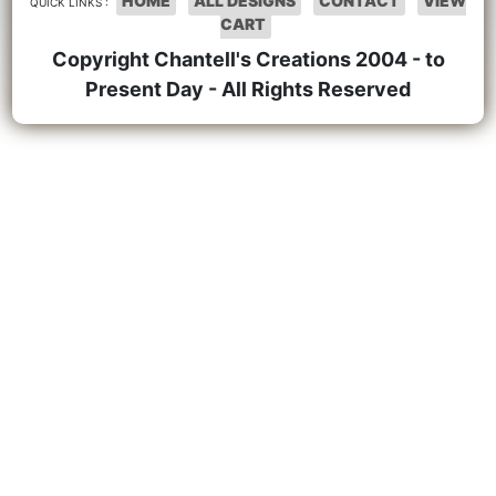
HOME
ALL DESIGNS
CONTACT
VIEW
QUICK LINKS :
CART
Copyright Chantell's Creations 2004 - to
Present Day - All Rights Reserved