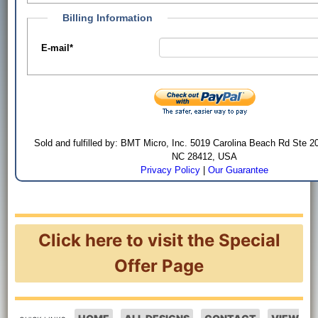
Billing Information
E-mail
*
Sold and fulfilled by: BMT Micro, Inc. 5019 Carolina Beach Rd Ste 2
NC 28412, USA
Privacy Policy
|
Our Guarantee
Click here to visit the Special
Offer Page