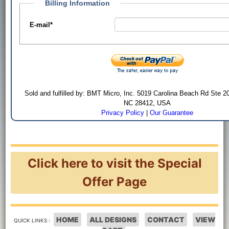
Billing Information
E-mail
*
Sold and fulfilled by: BMT Micro, Inc. 5019 Carolina Beach Rd Ste 2
NC 28412, USA
Privacy Policy
|
Our Guarantee
Click here to visit the Special
Offer Page
HOME
ALL DESIGNS
CONTACT
VIEW
QUICK LINKS :