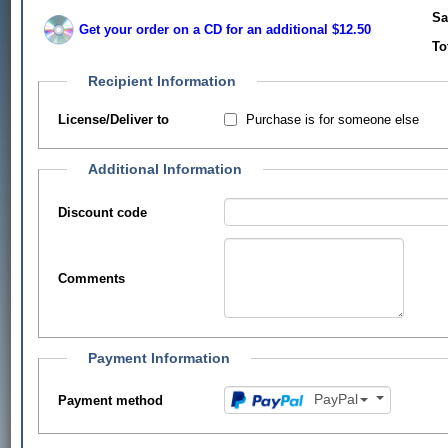
Sa
Get your order on a CD for an additional $12.50
To
Recipient Information
Purchase is for someone else
License/Deliver to
Additional Information
Discount code
Comments
Payment Information
PayPal
Payment method