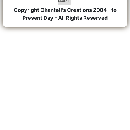
CART
Copyright Chantell's Creations 2004 - to
Present Day - All Rights Reserved