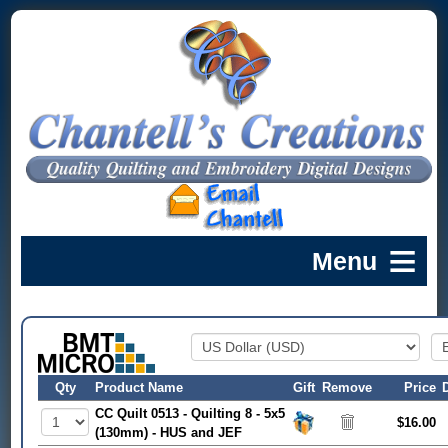
Qty
Product Name
Gift
Remove
Price
CC Quilt 0513 - Quilting 8 - 5x5
$16.00
(130mm) - HUS and JEF