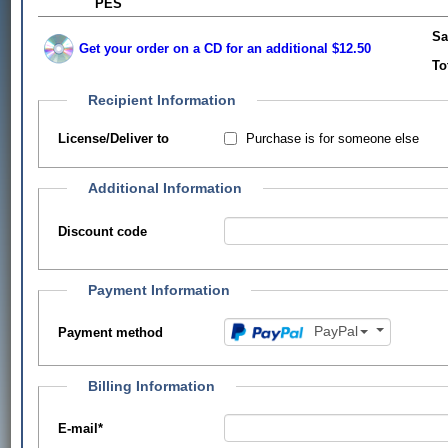
PES
Sa
Get your order on a CD for an additional $12.50
To
Recipient Information
Purchase is for someone else
License/Deliver to
Additional Information
Discount code
Payment Information
PayPal
Payment method
Billing Information
E-mail
*