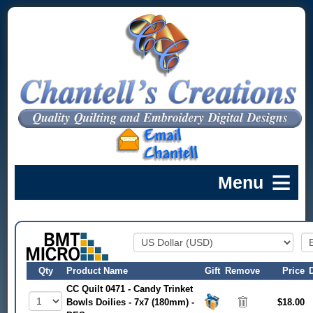
Qty
Product Name
Gift
Remove
Price
CC Quilt 0471 - Candy Trinket
Bowls Doilies - 7x7 (180mm) -
$18.00