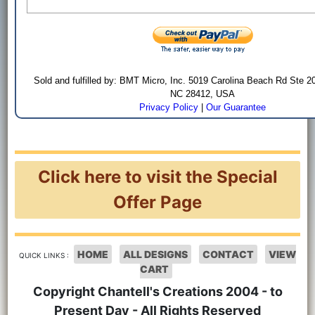
Sold and fulfilled by: BMT Micro, Inc. 5019 Carolina Beach Rd Ste 2
NC 28412, USA
Privacy Policy
|
Our Guarantee
Click here to visit the Special
Offer Page
HOME
ALL DESIGNS
CONTACT
VIEW
QUICK LINKS :
CART
Copyright Chantell's Creations 2004 - to
Present Day - All Rights Reserved