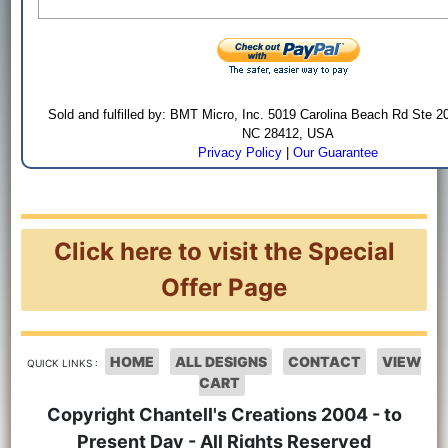
Sold and fulfilled by: BMT Micro, Inc. 5019 Carolina Beach Rd Ste 2
NC 28412, USA
Privacy Policy
|
Our Guarantee
Click here to visit the Special
Offer Page
HOME
ALL DESIGNS
CONTACT
VIEW
QUICK LINKS :
CART
Copyright Chantell's Creations 2004 - to
Present Day - All Rights Reserved