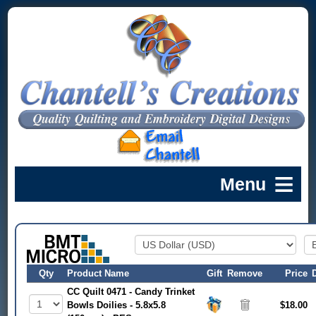
Qty
Product Name
Gift
Remove
Price
CC Quilt 0471 - Candy Trinket
Bowls Doilies - 5.8x5.8
$18.00