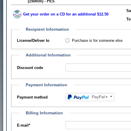
(150mm) - PES
Sa
Get your order on a CD for an additional $12.50
To
Recipient Information
Purchase is for someone else
License/Deliver to
Additional Information
Discount code
Payment Information
PayPal
Payment method
Billing Information
E-mail
*