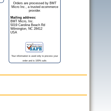
Orders are processed by BMT
Micro Inc., a trusted ecommerce
provider.
Mailing address:
BMT Micro, Inc.
5019 Carolina Beach Rd
Wilmington, NC 28412
USA
Your information is used only to process your
order and is 100% safe.