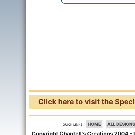
Click here to visit the Spec
HOME
ALL DESIGNS
QUICK LINKS :
Copyright Chantell's Creations 2004 - 