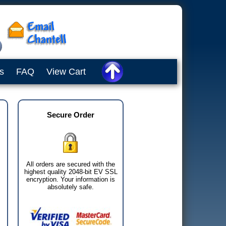
s
FAQ
View Cart
Secure Order
All orders are secured with the
highest quality 2048-bit EV SSL
encryption. Your information is
absolutely safe.