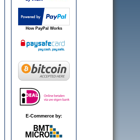
How PayPal Works
E-Commerce by: