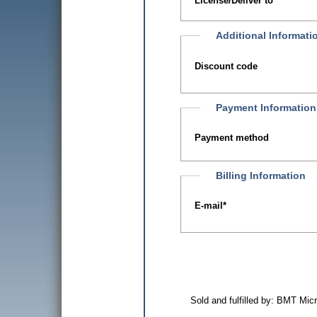
License/Deliver to
Additional Informati
Discount code
Payment Information
Payment method
Billing Information
E-mail
*
Sold and fulfilled by: BMT Mi