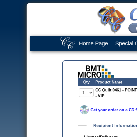
Home Page
Special 
Qty
Product Name
CC Quilt 0461 - POINT
- VIP
Get your order on a CD f
Recipient Informatio