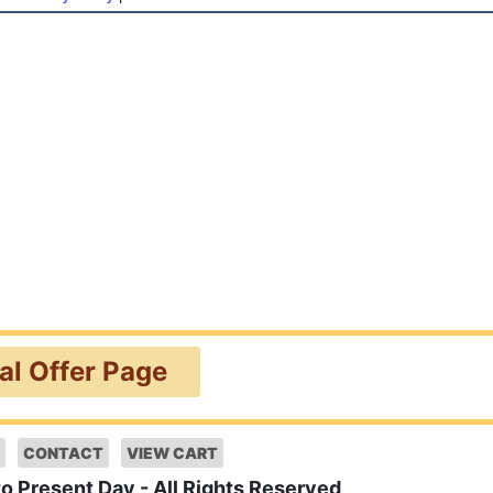
ial Offer Page
CONTACT
VIEW CART
to Present Day - All Rights Reserved