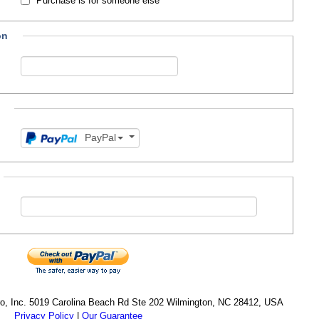
Purchase is for someone else
on
PayPal
cro, Inc. 5019 Carolina Beach Rd Ste 202 Wilmington, NC 28412, USA
Privacy Policy
|
Our Guarantee