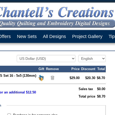
Offers
New Sets
All Designs
Project Gallery
Tip
Gift
Remove
Price
Discount
Total
S Set 16 - 5x5 (130mm)
$29.00
$20.30
$8.70
Sales tax
$0.00
or an additional $12.50
Total price
$8.70
n