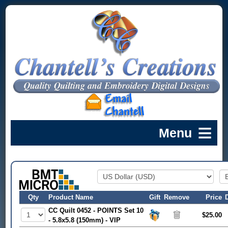
Qty
Product Name
Gift
Remove
Price
CC Quilt 0452 - POINTS Set 10
$25.00
- 5.8x5.8 (150mm) - VIP