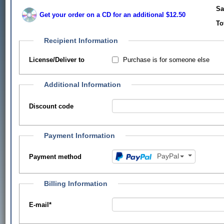
Sa
Get your order on a CD for an additional $12.50
To
Recipient Information
Purchase is for someone else
License/Deliver to
Additional Information
Discount code
Payment Information
PayPal
Payment method
Billing Information
E-mail
*