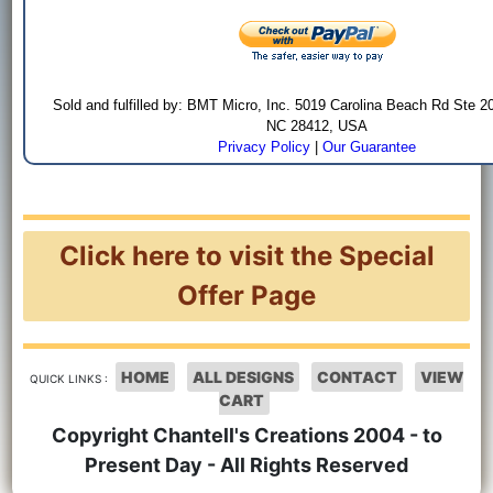
Sold and fulfilled by: BMT Micro, Inc. 5019 Carolina Beach Rd Ste 2
NC 28412, USA
Privacy Policy
|
Our Guarantee
Click here to visit the Special
Offer Page
HOME
ALL DESIGNS
CONTACT
VIEW
QUICK LINKS :
CART
Copyright Chantell's Creations 2004 - to
Present Day - All Rights Reserved