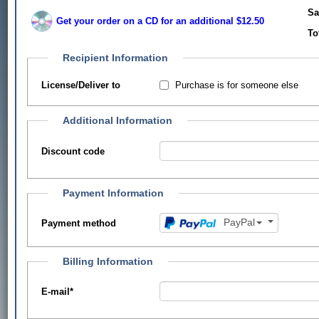
Sa
Get your order on a CD for an additional $12.50
To
Recipient Information
Purchase is for someone else
License/Deliver to
Additional Information
Discount code
Payment Information
PayPal
Payment method
Billing Information
E-mail
*