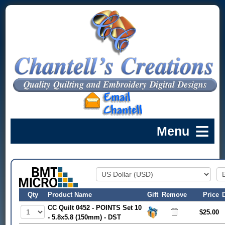
Qty
Product Name
Gift
Remove
Price
CC Quilt 0452 - POINTS Set 10
$25.00
- 5.8x5.8 (150mm) - DST