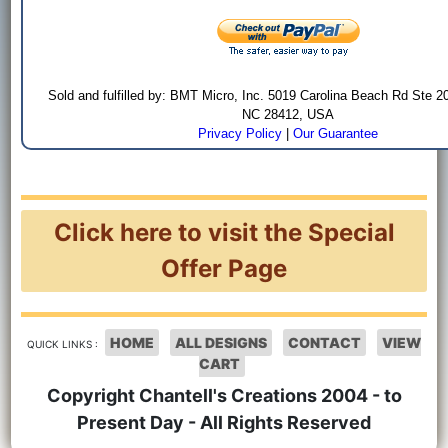
Sold and fulfilled by: BMT Micro, Inc. 5019 Carolina Beach Rd Ste 2
NC 28412, USA
Privacy Policy
|
Our Guarantee
Click here to visit the Special
Offer Page
HOME
ALL DESIGNS
CONTACT
VIEW
QUICK LINKS :
CART
Copyright Chantell's Creations 2004 - to
Present Day - All Rights Reserved