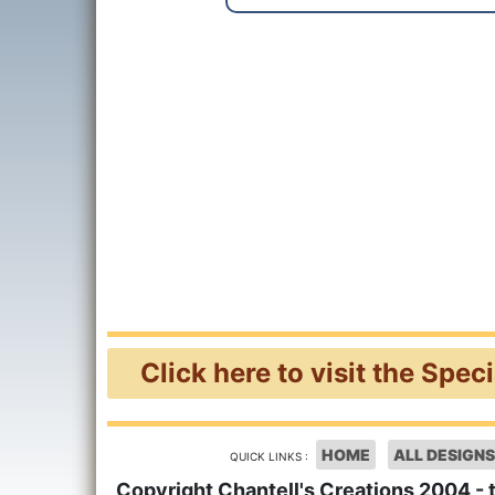
Click here to visit the Spec
HOME
ALL DESIGNS
QUICK LINKS :
Copyright Chantell's Creations 2004 - 