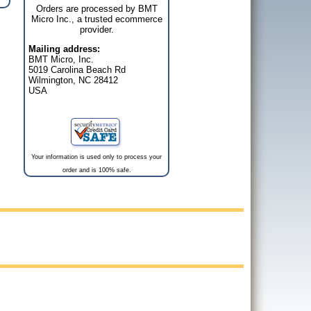
Orders are processed by BMT
Micro Inc., a trusted ecommerce
provider.
Mailing address:
BMT Micro, Inc.
5019 Carolina Beach Rd
Wilmington, NC 28412
USA
Your information is used only to process your
order and is 100% safe.