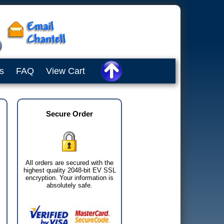
s
FAQ
View Cart
Secure Order
All orders are secured with the
highest quality 2048-bit EV SSL
encryption. Your information is
absolutely safe.