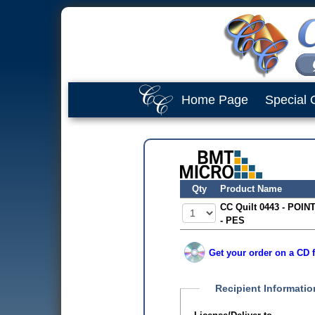
Home Page
Special 
Qty
Product Name
CC Quilt 0443 - POINT
- PES
Get your order on a CD f
Recipient Informatio