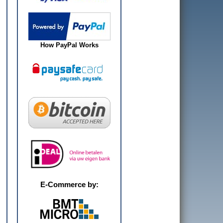
How PayPal Works
E-Commerce by: