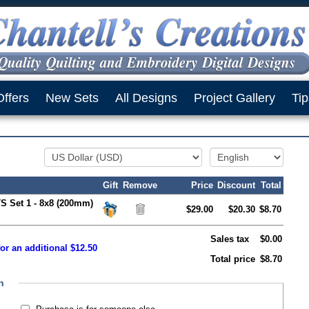
Offers
New Sets
All Designs
Project Gallery
Tip
Gift
Remove
Price
Discount
Total
S Set 1 - 8x8 (200mm)
$29.00
$20.30
$8.70
Sales tax
$0.00
or an additional $12.50
Total price
$8.70
n