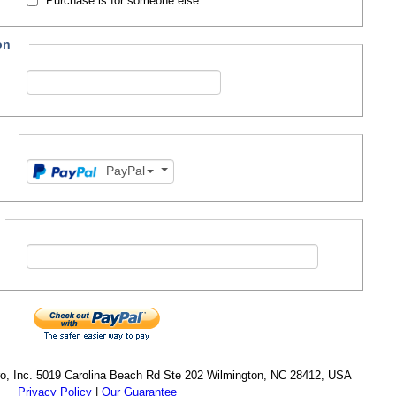
Purchase is for someone else
on
PayPal
cro, Inc. 5019 Carolina Beach Rd Ste 202 Wilmington, NC 28412, USA
Privacy Policy
|
Our Guarantee