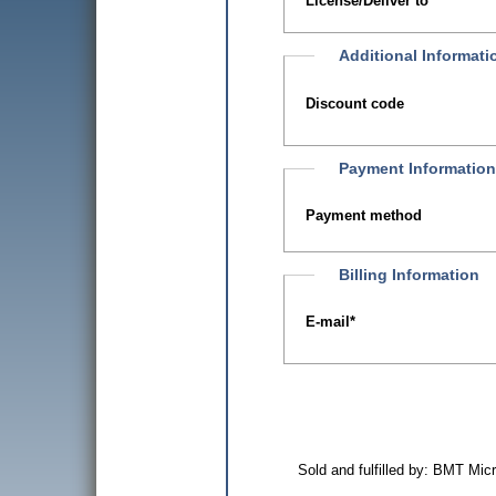
License/Deliver to
Additional Informati
Discount code
Payment Information
Payment method
Billing Information
E-mail
*
Sold and fulfilled by: BMT Mi