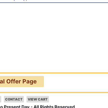
ial Offer Page
CONTACT
VIEW CART
to Present Day - All Rights Reserved