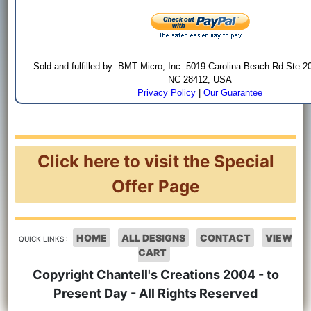
Sold and fulfilled by: BMT Micro, Inc. 5019 Carolina Beach Rd Ste 2
NC 28412, USA
Privacy Policy
|
Our Guarantee
Click here to visit the Special
Offer Page
HOME
ALL DESIGNS
CONTACT
VIEW
QUICK LINKS :
CART
Copyright Chantell's Creations 2004 - to
Present Day - All Rights Reserved