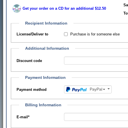
Sa
Get your order on a CD for an additional $12.50
To
Recipient Information
Purchase is for someone else
License/Deliver to
Additional Information
Discount code
Payment Information
PayPal
Payment method
Billing Information
E-mail
*