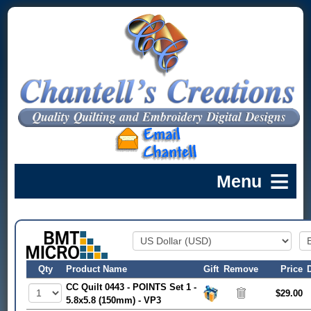
Qty
Product Name
Gift
Remove
Price
CC Quilt 0443 - POINTS Set 1 -
$29.00
5.8x5.8 (150mm) - VP3