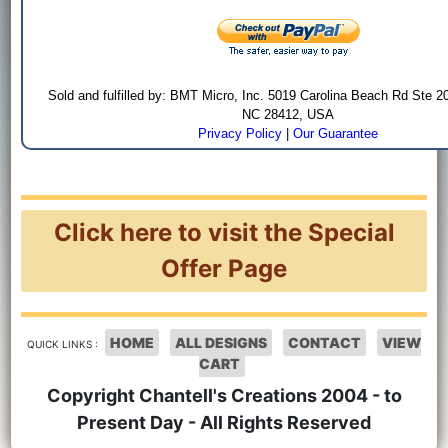
Sold and fulfilled by: BMT Micro, Inc. 5019 Carolina Beach Rd Ste 2
NC 28412, USA
Privacy Policy
|
Our Guarantee
Click here to visit the Special
Offer Page
HOME
ALL DESIGNS
CONTACT
VIEW
QUICK LINKS :
CART
Copyright Chantell's Creations 2004 - to
Present Day - All Rights Reserved