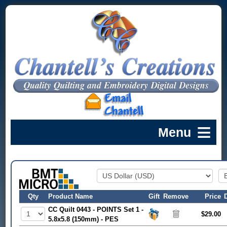
Qty
Product Name
Gift
Remove
Price
CC Quilt 0443 - POINTS Set 1 -
$29.00
5.8x5.8 (150mm) - PES