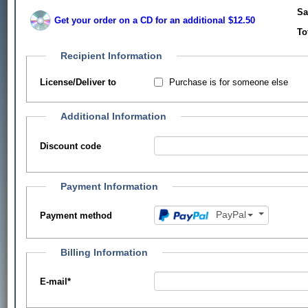
Sa
Get your order on a CD for an additional $12.50
To
Recipient Information
Purchase is for someone else
License/Deliver to
Additional Information
Discount code
Payment Information
PayPal
Payment method
Billing Information
E-mail
*