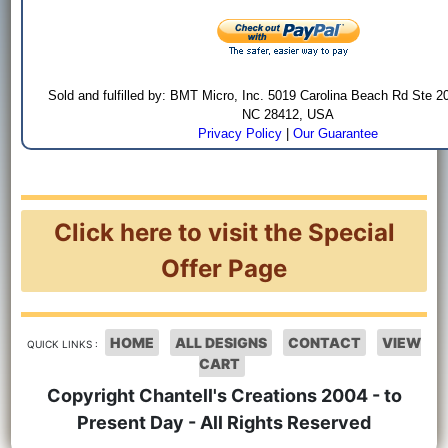
Sold and fulfilled by: BMT Micro, Inc. 5019 Carolina Beach Rd Ste 2
NC 28412, USA
Privacy Policy
|
Our Guarantee
Click here to visit the Special
Offer Page
HOME
ALL DESIGNS
CONTACT
VIEW
QUICK LINKS :
CART
Copyright Chantell's Creations 2004 - to
Present Day - All Rights Reserved