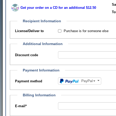
Sa
Get your order on a CD for an additional $12.50
To
Recipient Information
Purchase is for someone else
License/Deliver to
Additional Information
Discount code
Payment Information
PayPal
Payment method
Billing Information
E-mail
*