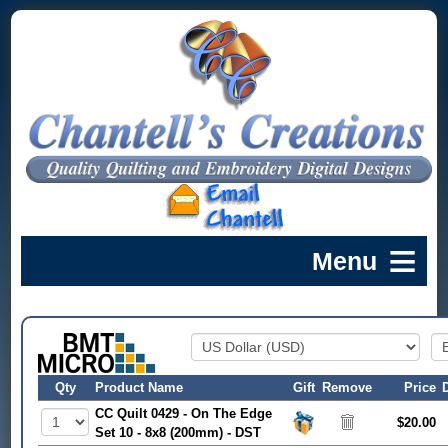
Qty
Product Name
Gift
Remove
Price
CC Quilt 0429 - On The Edge
$20.00
Set 10 - 8x8 (200mm) - DST