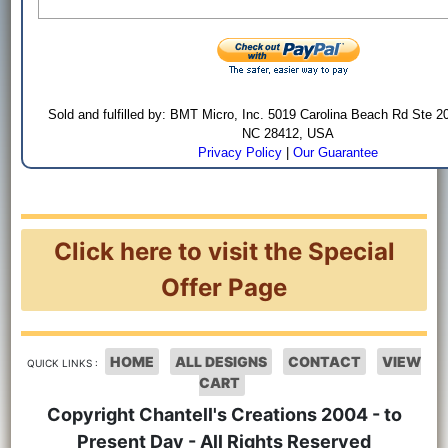
Sold and fulfilled by: BMT Micro, Inc. 5019 Carolina Beach Rd Ste 2
NC 28412, USA
Privacy Policy
|
Our Guarantee
Click here to visit the Special
Offer Page
HOME
ALL DESIGNS
CONTACT
VIEW
QUICK LINKS :
CART
Copyright Chantell's Creations 2004 - to
Present Day - All Rights Reserved