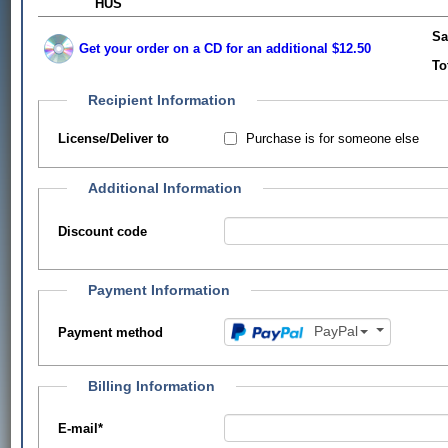
HUS
Sa
Get your order on a CD for an additional $12.50
To
Recipient Information
Purchase is for someone else
License/Deliver to
Additional Information
Discount code
Payment Information
PayPal
Payment method
Billing Information
E-mail
*