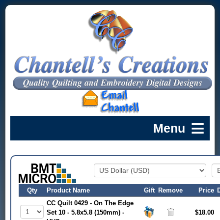
Qty
Product Name
Gift
Remove
Price
CC Quilt 0429 - On The Edge
Set 10 - 5.8x5.8 (150mm) -
$18.00