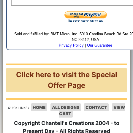
Sold and fulfilled by: BMT Micro, Inc. 5019 Carolina Beach Rd Ste 2
NC 28412, USA
Privacy Policy
|
Our Guarantee
Click here to visit the Special
Offer Page
HOME
ALL DESIGNS
CONTACT
VIEW
QUICK LINKS :
CART
Copyright Chantell's Creations 2004 - to
Present Day - All Rights Reserved