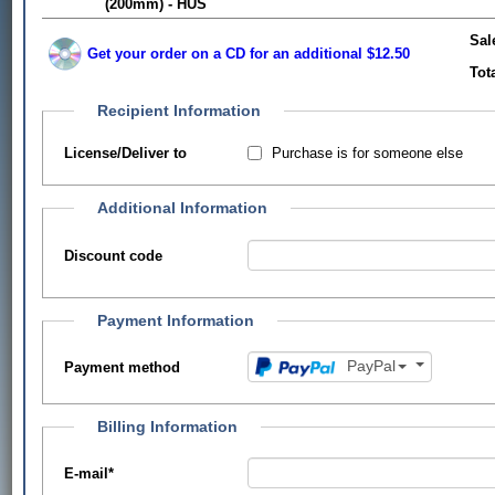
(200mm) - HUS
Sal
Get your order on a CD for an additional $12.50
Tot
Recipient Information
Purchase is for someone else
License/Deliver to
Additional Information
Discount code
Payment Information
PayPal
Payment method
Billing Information
E-mail
*