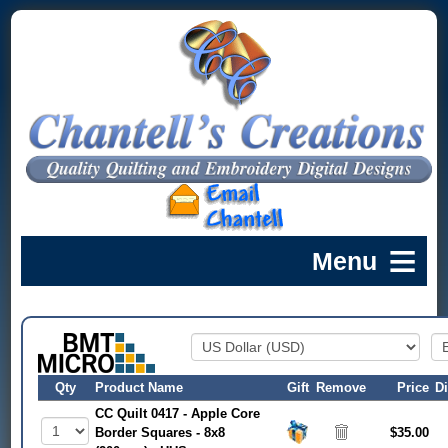
Qty
Product Name
Gift
Remove
Price
D
CC Quilt 0417 - Apple Core
Border Squares - 8x8
$35.00