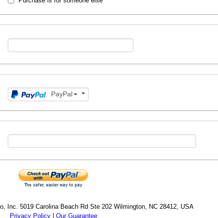
Purchase is for someone else
PayPal
cro, Inc. 5019 Carolina Beach Rd Ste 202 Wilmington, NC 28412, USA
Privacy Policy
|
Our Guarantee