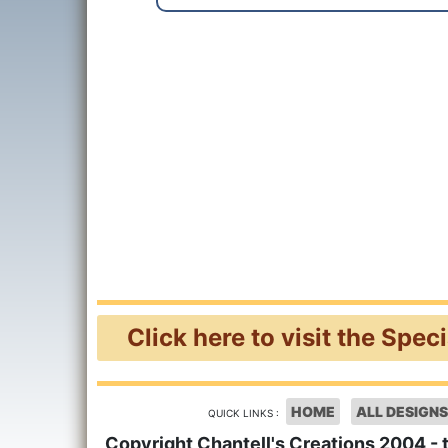
Click here to visit the Spec
HOME
ALL DESIGNS
QUICK LINKS :
Copyright Chantell's Creations 2004 - 