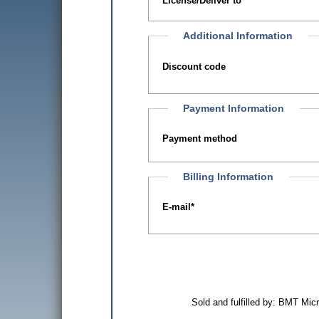
License/Deliver to
Additional Information
Discount code
Payment Information
Payment method
Billing Information
E-mail
*
Sold and fulfilled by: BMT Mi