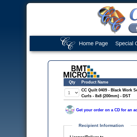
Home Page
Special 
Qty
Product Name
CC Quilt 0409 - Black Work Se
Curls - 8x8 (200mm) - DST
Get your order on a CD for an ad
Recipient Information