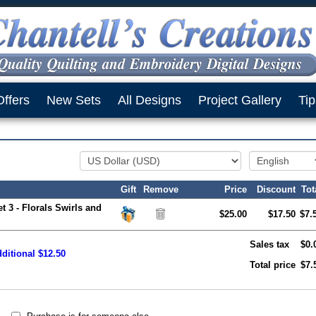
Offers
New Sets
All Designs
Project Gallery
Tip
Gift
Remove
Price
Discount
Tot
t 3 - Florals Swirls and
$25.00
$17.50
$7.
Sales tax
$0.
ditional $12.50
Total price
$7.