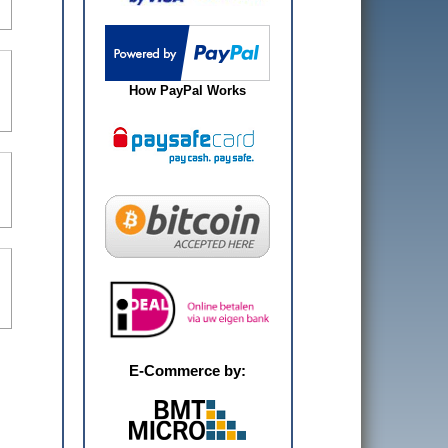
How PayPal Works
E-Commerce by: