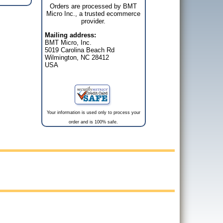
Orders are processed by BMT
Micro Inc., a trusted ecommerce
provider.
Mailing address:
BMT Micro, Inc.
5019 Carolina Beach Rd
Wilmington, NC 28412
USA
Your information is used only to process your
order and is 100% safe.