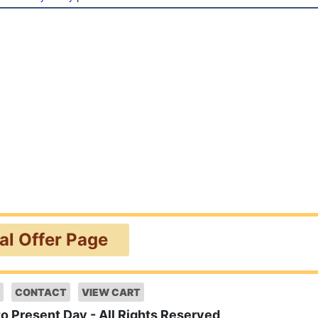
ial Offer Page
CONTACT
VIEW CART
to Present Day - All Rights Reserved