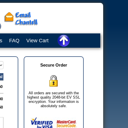
s
FAQ
View Cart
Secure Order
al
50
All orders are secured with the
highest quality 2048-bit EV SSL
00
encryption. Your information is
absolutely safe.
50