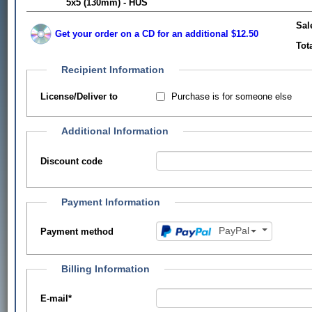
5x5 (130mm) - HUS
Sal
Get your order on a CD for an additional $12.50
Tot
Recipient Information
Purchase is for someone else
License/Deliver to
Additional Information
Discount code
Payment Information
PayPal
Payment method
Billing Information
E-mail
*