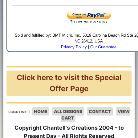
Sold and fulfilled by: BMT Micro, Inc. 5019 Carolina Beach Rd Ste 2
NC 28412, USA
Privacy Policy
|
Our Guarantee
Click here to visit the Special
Offer Page
HOME
ALL DESIGNS
CONTACT
VIEW
QUICK LINKS :
CART
Copyright Chantell's Creations 2004 - to
Present Day - All Rights Reserved