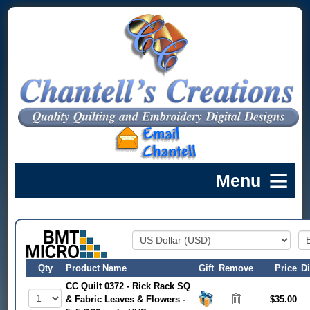
Qty
Product Name
Gift
Remove
Price
D
CC Quilt 0372 - Rick Rack SQ
& Fabric Leaves & Flowers -
$35.00