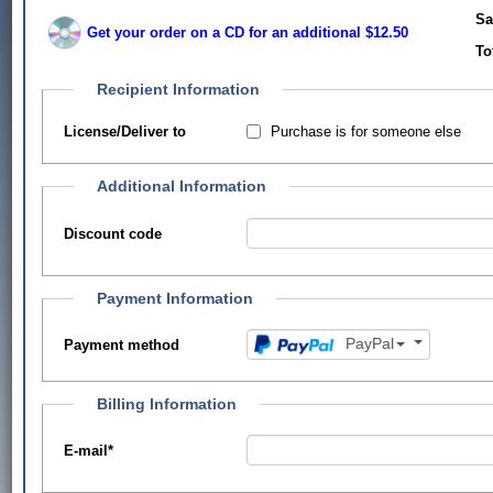
Sa
Get your order on a CD for an additional $12.50
To
Recipient Information
Purchase is for someone else
License/Deliver to
Additional Information
Discount code
Payment Information
PayPal
Payment method
Billing Information
E-mail
*