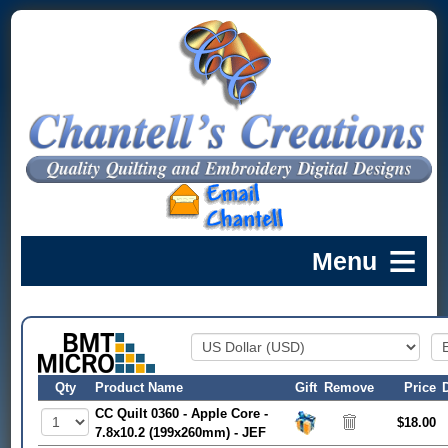
Qty
Product Name
Gift
Remove
Price
CC Quilt 0360 - Apple Core -
$18.00
7.8x10.2 (199x260mm) - JEF