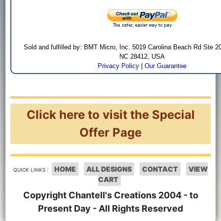
Sold and fulfilled by: BMT Micro, Inc. 5019 Carolina Beach Rd Ste 2
NC 28412, USA
Privacy Policy
|
Our Guarantee
Click here to visit the Special
Offer Page
HOME
ALL DESIGNS
CONTACT
VIEW
QUICK LINKS :
CART
Copyright Chantell's Creations 2004 - to
Present Day - All Rights Reserved