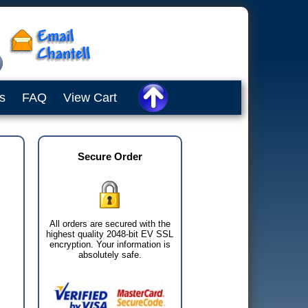
s
FAQ
View Cart
Secure Order
All orders are secured with the
highest quality 2048-bit EV SSL
encryption. Your information is
absolutely safe.