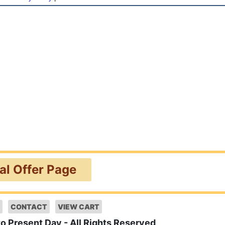
ial Offer Page
CONTACT
VIEW CART
to Present Day - All Rights Reserved