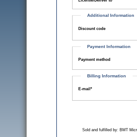
License/Deliver to
Additional Information
Discount code
Payment Information
Payment method
Billing Information
E-mail
*
Sold and fulfilled by: BMT Mi