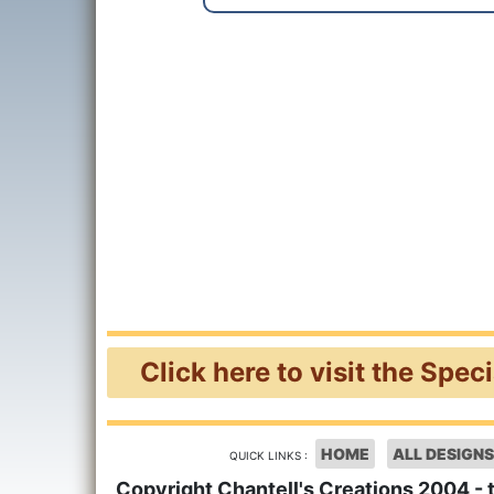
Click here to visit the Spec
HOME
ALL DESIGNS
QUICK LINKS :
Copyright Chantell's Creations 2004 - 