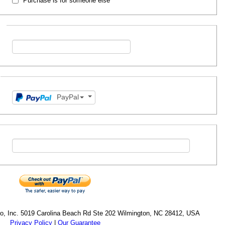
Purchase is for someone else
PayPal
cro, Inc. 5019 Carolina Beach Rd Ste 202 Wilmington, NC 28412, USA
Privacy Policy
|
Our Guarantee