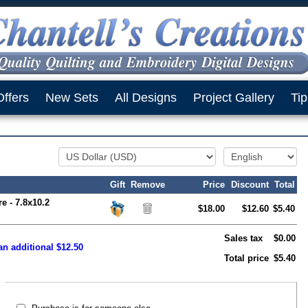
Offers
New Sets
All Designs
Project Gallery
Tip
Gift
Remove
Price
Discount
Total
e - 7.8x10.2
$18.00
$12.60
$5.40
Sales tax
$0.00
an additional $12.50
Total price
$5.40