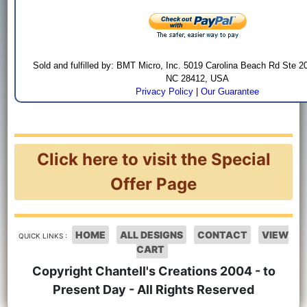
Sold and fulfilled by: BMT Micro, Inc. 5019 Carolina Beach Rd Ste 2
NC 28412, USA
Privacy Policy
|
Our Guarantee
Click here to visit the Special
Offer Page
HOME
ALL DESIGNS
CONTACT
VIEW
QUICK LINKS :
CART
Copyright Chantell's Creations 2004 - to
Present Day - All Rights Reserved