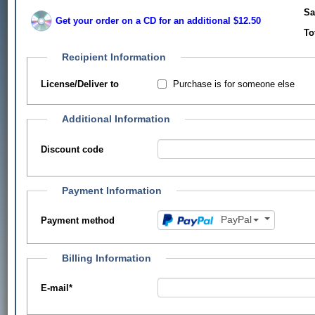
Sa
Get your order on a CD for an additional $12.50
To
Recipient Information
Purchase is for someone else
License/Deliver to
Additional Information
Discount code
Payment Information
PayPal
Payment method
Billing Information
E-mail
*