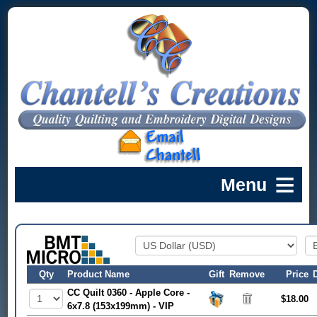
Qty
Product Name
Gift
Remove
Price
CC Quilt 0360 - Apple Core -
$18.00
6x7.8 (153x199mm) - VIP