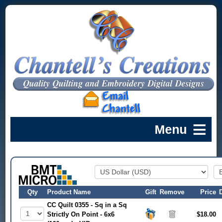
Qty
Product Name
Gift
Remove
Price
CC Quilt 0355 - Sq in a Sq
Strictly On Point - 6x6
$18.00