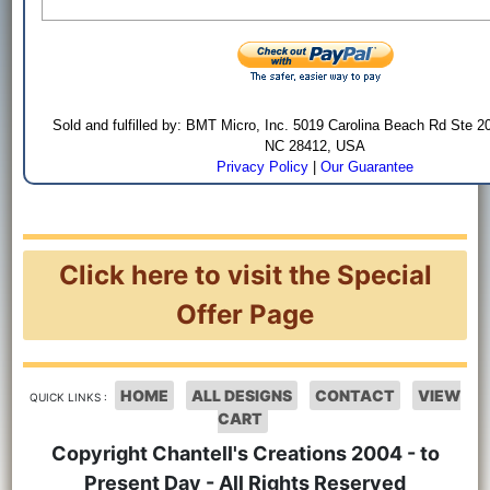
Sold and fulfilled by: BMT Micro, Inc. 5019 Carolina Beach Rd Ste 2
NC 28412, USA
Privacy Policy
|
Our Guarantee
Click here to visit the Special
Offer Page
HOME
ALL DESIGNS
CONTACT
VIEW
QUICK LINKS :
CART
Copyright Chantell's Creations 2004 - to
Present Day - All Rights Reserved