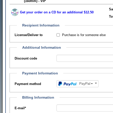
(160mm) - VIP
Sa
Get your order on a CD for an additional $12.50
To
Recipient Information
Purchase is for someone else
License/Deliver to
Additional Information
Discount code
Payment Information
PayPal
Payment method
Billing Information
E-mail
*