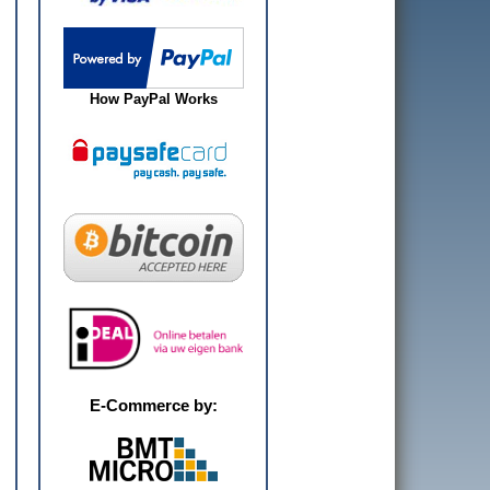
How PayPal Works
E-Commerce by: