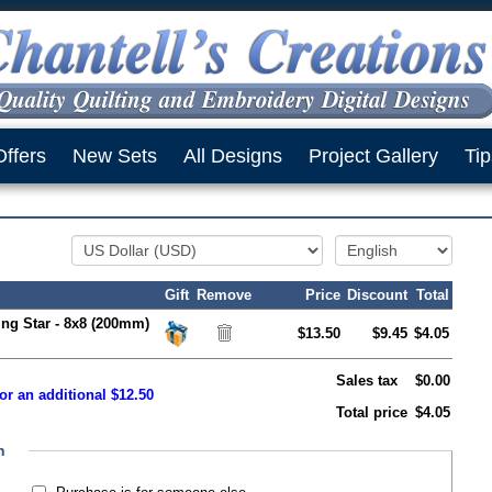
Offers
New Sets
All Designs
Project Gallery
Tip
Gift
Remove
Price
Discount
Total
ing Star - 8x8 (200mm)
$13.50
$9.45
$4.05
Sales tax
$0.00
or an additional $12.50
Total price
$4.05
n