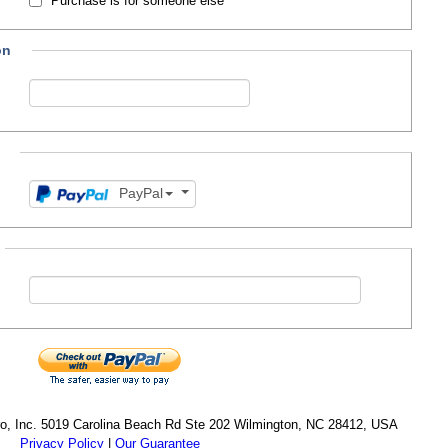
Purchase is for someone else
on
PayPal
cro, Inc. 5019 Carolina Beach Rd Ste 202 Wilmington, NC 28412, USA
Privacy Policy
|
Our Guarantee