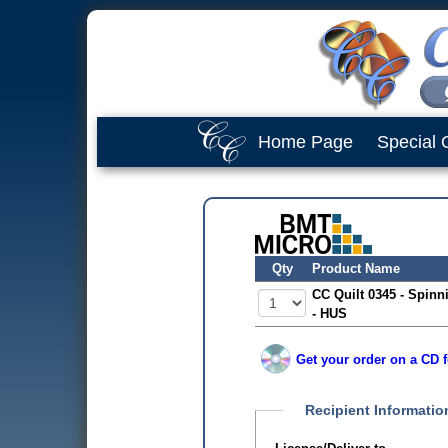
Home Page
Special 
Qty
Product Name
CC Quilt 0345 - Spinn
- HUS
Get your order on a CD f
Recipient Informatio