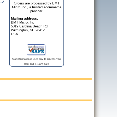
Orders are processed by BMT
Micro Inc., a trusted ecommerce
provider.
Mailing address:
BMT Micro, Inc.
5019 Carolina Beach Rd
Wilmington, NC 28412
USA
Your information is used only to process your
order and is 100% safe.