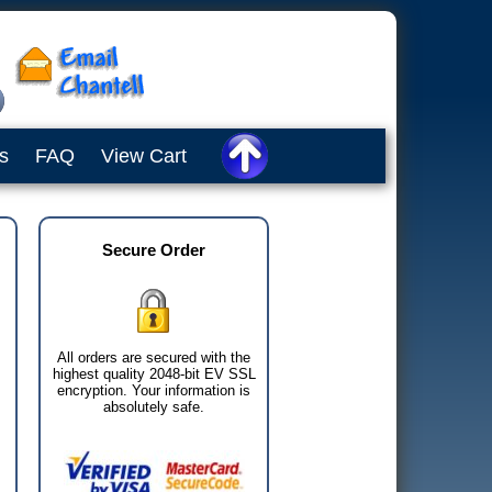
s
FAQ
View Cart
Secure Order
All orders are secured with the
highest quality 2048-bit EV SSL
encryption. Your information is
absolutely safe.