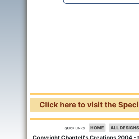
Click here to visit the Spec
HOME
ALL DESIGNS
QUICK LINKS :
Copyright Chantell's Creations 2004 - 