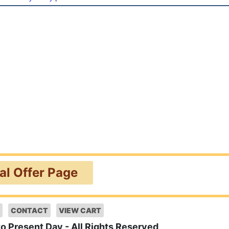
ial Offer Page
CONTACT
VIEW CART
to Present Day - All Rights Reserved