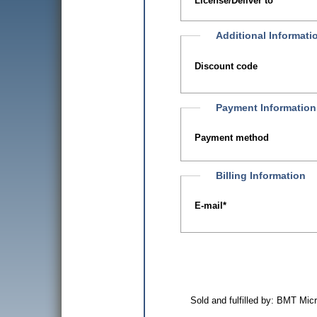
License/Deliver to
Additional Informati
Discount code
Payment Information
Payment method
Billing Information
E-mail
*
Sold and fulfilled by: BMT Mi