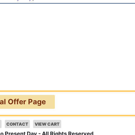
ial Offer Page
CONTACT
VIEW CART
to Present Day - All Rights Reserved