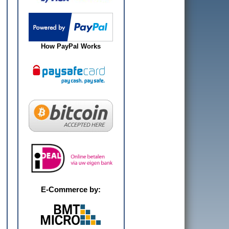
How PayPal Works
E-Commerce by: