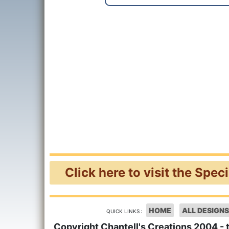
Click here to visit the Spec
HOME
ALL DESIGNS
QUICK LINKS :
Copyright Chantell's Creations 2004 - 