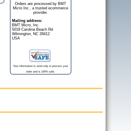
Orders are processed by BMT
Micro Inc., a trusted ecommerce
provider.
Mailing address:
BMT Micro, Inc.
5019 Carolina Beach Rd
Wilmington, NC 28412
USA
Your information is used only to process your
order and is 100% safe.