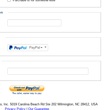
Purchase is for someone else
on
n
PayPal
cro, Inc. 5019 Carolina Beach Rd Ste 202 Wilmington, NC 28412, USA
Privacy Policy
|
Our Guarantee