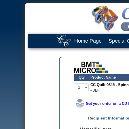
Home Page
Special 
Qty
Product Name
CC Quilt 0345 - Spinn
- JEF
Get your order on a CD f
Recipient Informatio