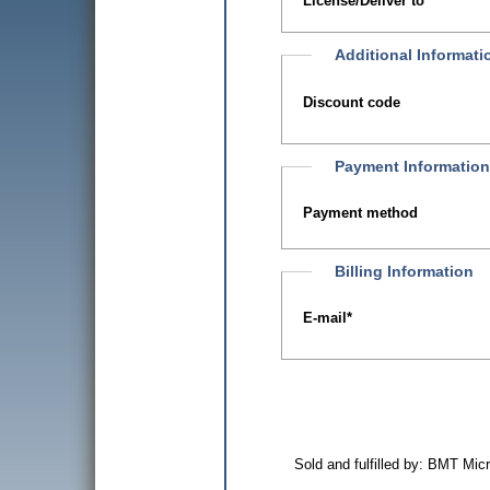
License/Deliver to
Additional Informati
Discount code
Payment Informatio
Payment method
Billing Information
E-mail
*
Sold and fulfilled by: BMT Mi