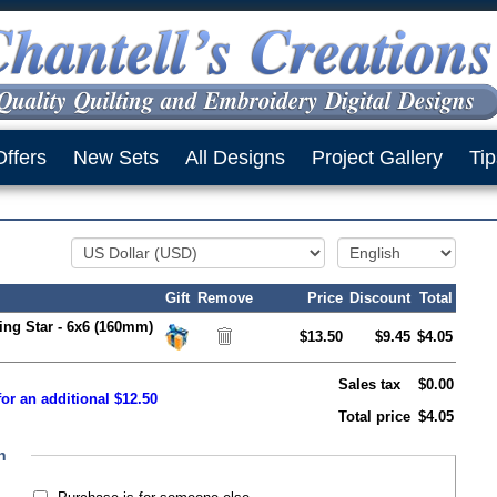
Offers
New Sets
All Designs
Project Gallery
Tip
Gift
Remove
Price
Discount
Total
ing Star - 6x6 (160mm)
$13.50
$9.45
$4.05
Sales tax
$0.00
or an additional $12.50
Total price
$4.05
n