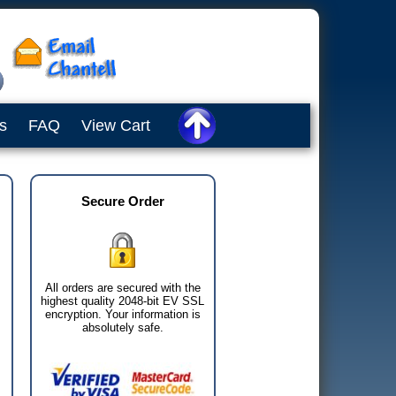
s
FAQ
View Cart
Secure Order
All orders are secured with the
highest quality 2048-bit EV SSL
encryption. Your information is
absolutely safe.