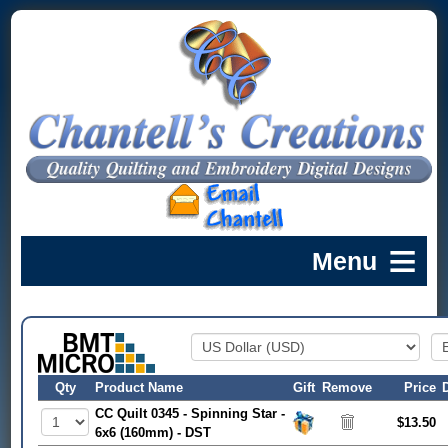
Qty
Product Name
Gift
Remove
Price
CC Quilt 0345 - Spinning Star -
$13.50
6x6 (160mm) - DST