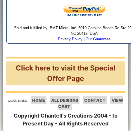
Sold and fulfilled by: BMT Micro, Inc. 5019 Carolina Beach Rd Ste 2
NC 28412, USA
Privacy Policy
|
Our Guarantee
Click here to visit the Special
Offer Page
HOME
ALL DESIGNS
CONTACT
VIEW
QUICK LINKS :
CART
Copyright Chantell's Creations 2004 - to
Present Day - All Rights Reserved