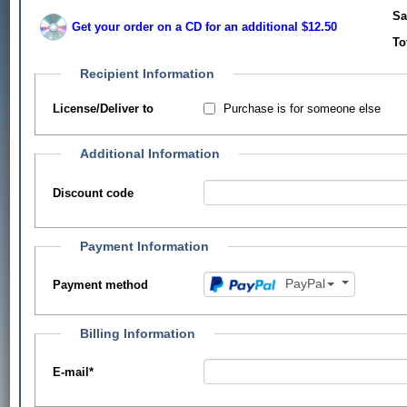
Sa
Get your order on a CD for an additional $12.50
To
Recipient Information
Purchase is for someone else
License/Deliver to
Additional Information
Discount code
Payment Information
PayPal
Payment method
Billing Information
E-mail
*