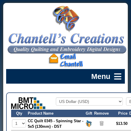
Qty
Product Name
Gift
Remove
Price
CC Quilt 0345 - Spinning Star -
$13.50
5x5 (130mm) - DST