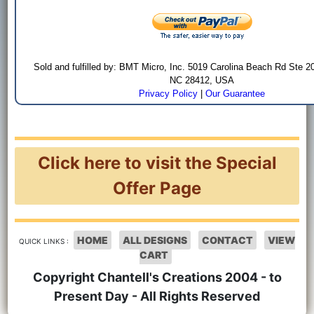
Sold and fulfilled by: BMT Micro, Inc. 5019 Carolina Beach Rd Ste 2
NC 28412, USA
Privacy Policy
|
Our Guarantee
Click here to visit the Special
Offer Page
HOME
ALL DESIGNS
CONTACT
VIEW
QUICK LINKS :
CART
Copyright Chantell's Creations 2004 - to
Present Day - All Rights Reserved