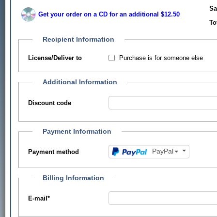
Sa
Get your order on a CD for an additional $12.50
To
Recipient Information
Purchase is for someone else
License/Deliver to
Additional Information
Discount code
Payment Information
PayPal
Payment method
Billing Information
E-mail
*